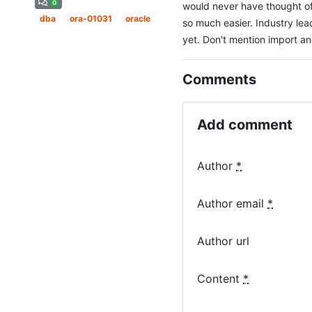
0
would never have thought of
dba
ora-01031
oracle
so much easier. Industry lea
yet. Don't mention import and 
Comments
Add comment
Author
*
Author email
*
Author url
Content
*