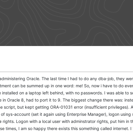
dministering Oracle. The last time I had to do any dba-job, they were 
rtment can be summed up in one word: me! So, now i have to do every
installed on a laptop left behind, with no passwords. I was able to sol
e in Oracle 8, had to port it to 9. The biggest change there was: ins
he script, but kept getting ORA-01031 error (insufficient privileges). At
 of sys-account (set it again using Enterprise Manager), logon using
a
rights. Logon with a local user with adminstrator rights, put him in t
those times, I am so happy there exists this something called internet.