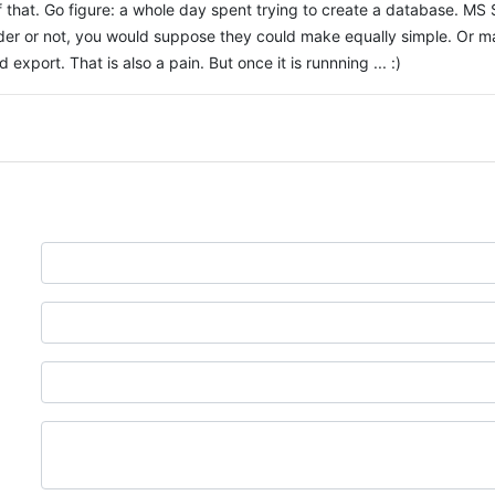
 that. Go figure: a whole day spent trying to create a database. 
der or not, you would suppose they could make equally simple. Or may
export. That is also a pain. But once it is runnning ... :)