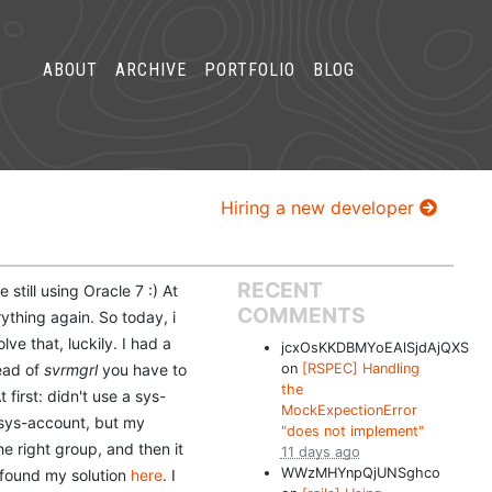
ABOUT
ARCHIVE
PORTFOLIO
BLOG
Hiring a new developer
RECENT
still using Oracle 7 :) At
COMMENTS
thing again. So today, i
ve that, luckily. I had a
jcxOsKKDBMYoEAlSjdAjQXS
tead of
svrmgrl
you have to
on
[RSPEC] Handling
the
 first: didn't use a sys-
MockExpectionError
 sys-account, but my
"does not implement"
he right group, and then it
11 days ago
WWzMHYnpQjUNSghco
 I found my solution
here
. I