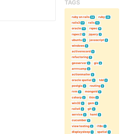
TAGS
ruby on rails
ruby
34
26
rails3
rails
17
15
oracle
rspec
11
9
rspec2
jquery
7
7
ubuntu
javascript
5
5
windows
5
activerecord
3
refactoring
3
geoserver
gis
3
3
arrrrcamp
3
actionmailer
2
oracle spatial
tdd
2
2
postgis
routing
2
2
rvm
mongoid
2
2
csharp
thin
2
2
win32
gem
2
2
rails4
git
2
2
service
haml
2
2
cucumber
2
view testing
i18n
2
1
displaysleep
spatial
1
1