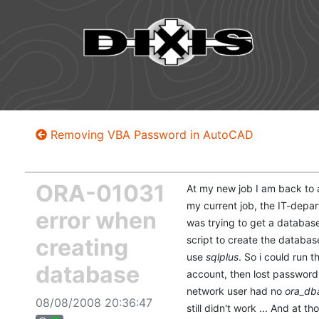
Removing VBA Password in AutoCAD
ORA-01031
At my new job I am back to a
my current job, the IT-depa
error when
was trying to get a database 
creating
script to create the databas
use
sqlplus
. So i could run t
database
account, then lost password
network user had no
ora_db
08/08/2008 20:36:47
still didn't work ... And at 