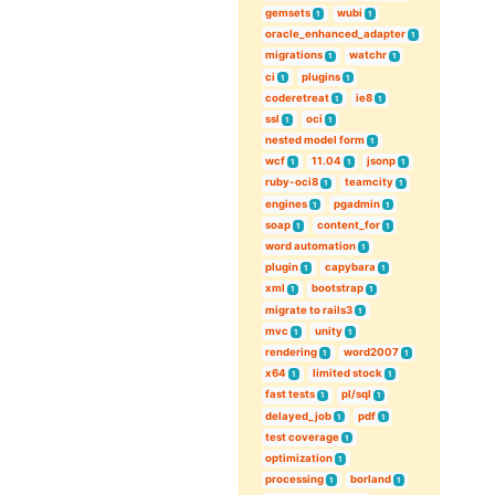
gemsets
wubi
1
1
oracle_enhanced_adapter
1
migrations
watchr
1
1
ci
plugins
1
1
coderetreat
ie8
1
1
ssl
oci
1
1
nested model form
1
wcf
11.04
jsonp
1
1
1
ruby-oci8
teamcity
1
1
engines
pgadmin
1
1
soap
content_for
1
1
word automation
1
plugin
capybara
1
1
xml
bootstrap
1
1
migrate to rails3
1
mvc
unity
1
1
rendering
word2007
1
1
x64
limited stock
1
1
fast tests
pl/sql
1
1
delayed_job
pdf
1
1
test coverage
1
optimization
1
processing
borland
1
1