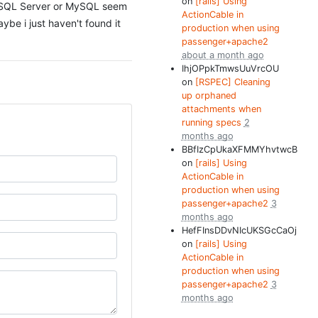
on
[rails] Using
MS SQL Server or MySQL seem
ActionCable in
be i just haven't found it
production when using
passenger+apache2
about a month ago
IhjOPpkTmwsUuVrcOU
on
[RSPEC] Cleaning
up orphaned
attachments when
running specs
2
months ago
BBfIzCpUkaXFMMYhvtwcB
on
[rails] Using
ActionCable in
production when using
passenger+apache2
3
months ago
HefFInsDDvNIcUKSGcCaOj
on
[rails] Using
ActionCable in
production when using
passenger+apache2
3
months ago