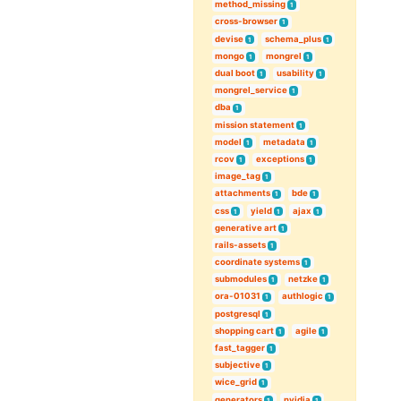
method_missing
1
cross-browser
1
devise
schema_plus
1
1
mongo
mongrel
1
1
dual boot
usability
1
1
mongrel_service
1
dba
1
mission statement
1
model
metadata
1
1
rcov
exceptions
1
1
image_tag
1
attachments
bde
1
1
css
yield
ajax
1
1
1
generative art
1
rails-assets
1
coordinate systems
1
submodules
netzke
1
1
ora-01031
authlogic
1
1
postgresql
1
shopping cart
agile
1
1
fast_tagger
1
subjective
1
wice_grid
1
generators
nvidia
1
1