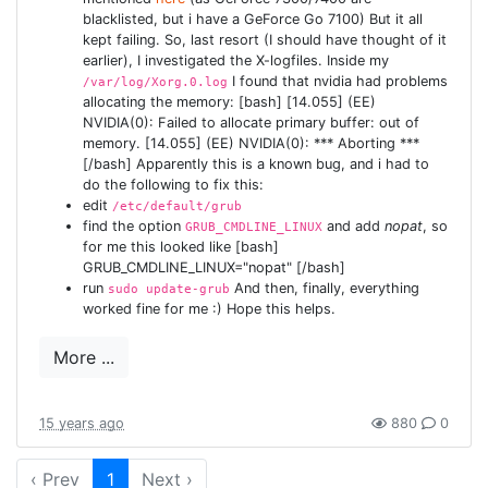
blacklisted, but i have a GeForce Go 7100) But it all
kept failing. So, last resort (I should have thought of it
earlier), I investigated the X-logfiles. Inside my
I found that nvidia had problems
/var/log/Xorg.0.log
allocating the memory: [bash] [14.055] (EE)
NVIDIA(0): Failed to allocate primary buffer: out of
memory. [14.055] (EE) NVIDIA(0): *** Aborting ***
[/bash] Apparently this is a known bug, and i had to
do the following to fix this:
edit
/etc/default/grub
find the option
and add
nopat
, so
GRUB_CMDLINE_LINUX
for me this looked like [bash]
GRUB_CMDLINE_LINUX="nopat" [/bash]
run
And then, finally, everything
sudo update-grub
worked fine for me :) Hope this helps.
More ...
15 years ago
880
0
‹ Prev
1
Next ›