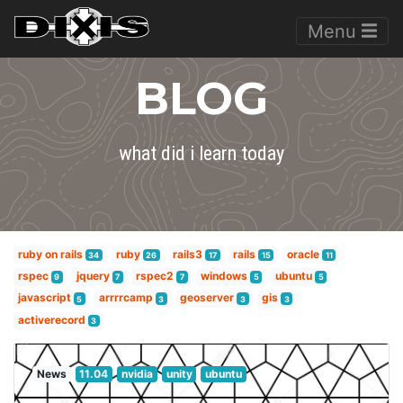
Menu
BLOG
what did i learn today
ruby on rails
ruby
rails3
rails
oracle
34
26
17
15
11
rspec
jquery
rspec2
windows
ubuntu
9
7
7
5
5
javascript
arrrrcamp
geoserver
gis
5
3
3
3
activerecord
3
News
11.04
nvidia
unity
ubuntu