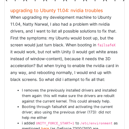
upgrading to Ubunty 11.04: nvidia troubles
When upgrading my development machine to Ubunty
11.04, Natty Narwal, I also had a problem with nvidia
drivers, and I want to list all possible solutions to fix that.
First the symptoms: my Ubuntu would boot up, but the
screen would just turn black. When booting in
failsafeX
it would work, but not with Unity (I would get white areas
instead of window-content), because it needs the 3D
acceleration? But when trying to enable the nvidia card in
any way, and rebooting normally, I would end up with
black screens. So what did i attempt to fix all that:
I removes the previously installed drivers and installed
them again: this will make sure the drivers are rebuilt
against the current kernel. This could already help.
Booting through failsafeX and activating the current
driver; also using the previous driver (173): did not
help me either
i added
to
as
UNITY_FORCE_START=1
/etc/environment
mentioned
here
(as GeForce 7300/7400 are