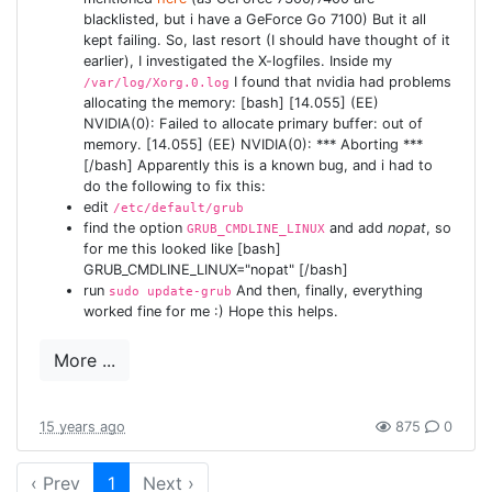
blacklisted, but i have a GeForce Go 7100) But it all
kept failing. So, last resort (I should have thought of it
earlier), I investigated the X-logfiles. Inside my
I found that nvidia had problems
/var/log/Xorg.0.log
allocating the memory: [bash] [14.055] (EE)
NVIDIA(0): Failed to allocate primary buffer: out of
memory. [14.055] (EE) NVIDIA(0): *** Aborting ***
[/bash] Apparently this is a known bug, and i had to
do the following to fix this:
edit
/etc/default/grub
find the option
and add
nopat
, so
GRUB_CMDLINE_LINUX
for me this looked like [bash]
GRUB_CMDLINE_LINUX="nopat" [/bash]
run
And then, finally, everything
sudo update-grub
worked fine for me :) Hope this helps.
More ...
15 years ago
875
0
‹ Prev
1
Next ›