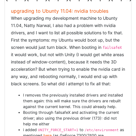
upgrading to Ubunty 11.04: nvidia troubles
When upgrading my development machine to Ubunty
11.04, Natty Narwal, I also had a problem with nvidia
drivers, and I want to list all possible solutions to fix that.
First the symptoms: my Ubuntu would boot up, but the
screen would just turn black. When booting in
failsafeX
it would work, but not with Unity (I would get white areas
instead of window-content), because it needs the 3D
acceleration? But when trying to enable the nvidia card in
any way, and rebooting normally, I would end up with
black screens. So what did i attempt to fix all that:
I removes the previously installed drivers and installed
them again: this will make sure the drivers are rebuilt
against the current kernel. This could already help.
Booting through failsafeX and activating the current
driver; also using the previous driver (173): did not
help me either
i added
to
as
UNITY_FORCE_START=1
/etc/environment
mentioned
here
(as GeForce 7300/7400 are