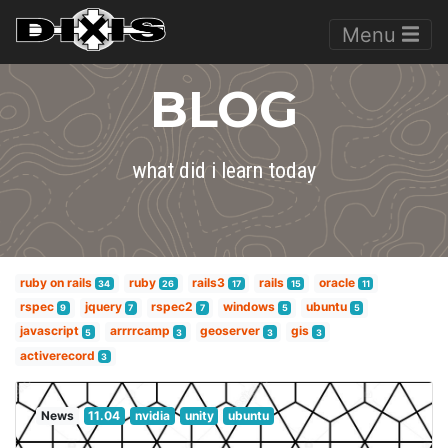
Menu
BLOG
what did i learn today
ruby on rails
ruby
rails3
rails
oracle
34
26
17
15
11
rspec
jquery
rspec2
windows
ubuntu
9
7
7
5
5
javascript
arrrrcamp
geoserver
gis
5
3
3
3
activerecord
3
News
11.04
nvidia
unity
ubuntu