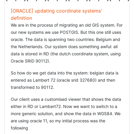
[ORACLE] updating coordinate systems'
definition
We are in the process of migrating an old GIS system. For
our new systems we use POSTGIS. But this one still uses
oracle. The data is spanning two countries: Belgium and
the Netherlands. Our system does something awful: all
data is stored in RD (the dutch coordinate system, using
Oracle SRID 90112).
So how do we get data into the system: belgian data is
entered as Lambert 72 (oracle srid 327680) and then
transformed to 90112.
Our client uses a customised viewer that shows the data
either in RD or Lambert72. Now we want to switch to a
more generic solution, and show the data in WGS84. We
are using oracle 11, so my initial process was the
following