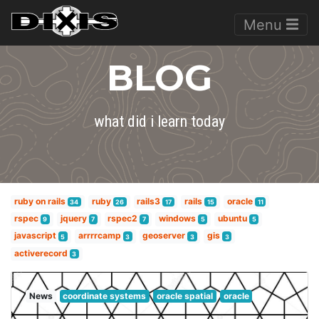
Menu
BLOG
what did i learn today
ruby on rails
ruby
rails3
rails
oracle
34
26
17
15
11
rspec
jquery
rspec2
windows
ubuntu
9
7
7
5
5
javascript
arrrrcamp
geoserver
gis
5
3
3
3
activerecord
3
News
coordinate systems
oracle spatial
oracle