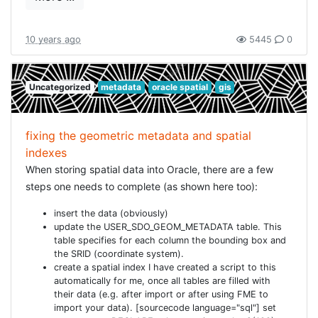
    DATUM[
"Reseau National Belge 1972"
,

      SPHEROID[

"International 1924"
,

        6378388.0,

10 years ago
5445
0
        297.0,

        AUTHORITY[
"EPSG"
, 
"7022"
]],

      TOWGS84[-106.869,52.2978,-103.724,0.3366,-0.457,1.84
      AUTHORITY[
"EPSG"
, 
"6313"
]],

Uncategorized
metadata
oracle spatial
gis
    PRIMEM[
"Greenwich"
, 0.000000, AUTHORITY[
"EPSG"
,
"8901"
]
    UNIT[
"degree (supplier to define representation)"
, 0.0
    AXIS[
"Lat"
, NORTH],

    AXIS[
"Long"
, EAST],

fixing the geometric metadata and spatial
    AUTHORITY[
"EPSG"
, 
"4313"
]],

indexes
  PROJECTION [
"Lambert Conformal Conic"
],

  PARAMETER [
"Latitude_Of_Origin"
, 90.0],

When storing spatial data into Oracle, there are a few
  PARAMETER [
"Central_Meridian"
, 4.3674866666666667],

steps one needs to complete (as shown here too):
  PARAMETER [
"Standard_Parallel_1"
, 51.1666672333333333],

  PARAMETER [
"Standard_Parallel_2"
, 49.8333339],

  PARAMETER [
"False_Easting"
, 150000.013],

insert the data (obviously)
  PARAMETER [
"False_Northing"
, 5400088.438],

update the USER_SDO_GEOM_METADATA table. This
  UNIT[
"metre"
, 1.0, AUTHORITY[
"EPSG"
, 
"9001"
]],

table specifies for each column the bounding box and
  AXIS[
"X"
, EAST],

the SRID (coordinate system).
  AXIS[
"Y"
, NORTH],

  AUTHORITY[
"EPSG"
, 
"31370"
create a spatial index I have created a script to this
automatically for me, once all tables are filled with
their data (e.g. after import or after using FME to
... and this worked and now my transformation for
import your data). [sourcecode language="sql"] set
Lambert is correct!