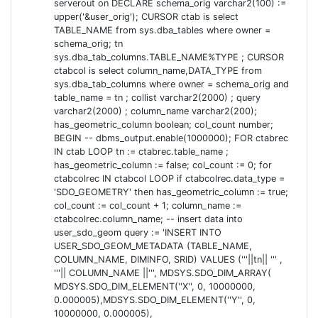
serverout on DECLARE schema_orig varchar2(100) :=
upper('&user_orig'); CURSOR ctab is select
UPDATING EPSG:28992
TABLE_NAME from sys.dba_tables where owner =
schema_orig; tn
... proved to be a little trickier. I assumed I could just
sys.dba_tab_columns.TABLE_NAME%TYPE ; CURSOR
ctabcol is select column_name,DATA_TYPE from
reuse the same method as for the belgian coordinate
sys.dba_tab_columns where owner = schema_orig and
system (yes, I know, assume = ass-u-me).
table_name = tn ; collist varchar2(2000) ; query
varchar2(2000) ; column_name varchar2(200);
I was unable to just delete or update 28992 because I
has_geometric_column boolean; col_count number;
got an error that a child record existed:
with
ORA-02292
BEGIN -- dbms_output.enable(1000000); FOR ctabrec
reason
. Googling this
IN ctab LOOP tn := ctabrec.table_name ;
COORD_OPERATION_FOREIGN_SOURCE
has_geometric_column := false; col_count := 0; for
revealed
nothing
at all.
ctabcolrec IN ctabcol LOOP if ctabcolrec.data_type =
'SDO_GEOMETRY' then has_geometric_column := true;
So I had to dig deeper. And deeper. Actually
col_count := col_count + 1; column_name :=
is actually a view which tries to update the
MDSYS.CS_SRS
ctabcolrec.column_name; -- insert data into
underlying tables. And the
coordinates, which I
user_sdo_geom query := 'INSERT INTO
TOWGS84
USER_SDO_GEOM_METADATA (TABLE_NAME,
had to change/update, are stored in
. So after
SDO_DATUM
COLUMN_NAME, DIMINFO, SRID) VALUES ('''||tn|| ''' ,
some searching, it actually proved to be quite easy. To
'''|| COLUMN_NAME ||''', MDSYS.SDO_DIM_ARRAY(
updated the EPSG:28992, I just had to do:
MDSYS.SDO_DIM_ELEMENT(''X'', 0, 10000000,
0.000005),MDSYS.SDO_DIM_ELEMENT(''Y'', 0,
update
mdsys.sdo_datums set
10000000, 0.000005),