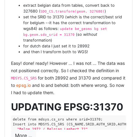
extract belgian data from tables, convert back to
327680 (
)
SDO_CS.transform(geom, 327680)
set the SRID to 31370 (which is the correct/best srid
for belgium --it has the correct transformation to
wgs84) as follows:
update be_geoms bg set
(so
without
bg.geom.sdo_srid = 31370
transformation)
for dutch data I just set it to 28992
and then I transform both to WGS!
Easy! done! ready! However ... I was not ... The data was
not positioned correctly. So I checked the definition in
for both 28992 and 31370 and compared it
MDSYS.CS_SRS
to
epsg.io
and lo and behold: both where wrong. So now
I had to update them.
UPDATING EPSG:31370
delete from mdsys.cs_srs where srid=31370;

Insert into MDSYS.CS_SRS (CS_NAME,SRID,AUTH_SRID,AUTH_NAME
"Belge 1972 / Belgian Lambert 72"
,

  GEOGCS[
"Belge 1972"
,

More ...