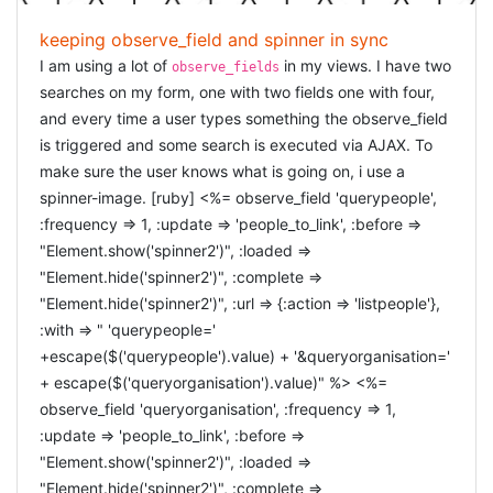
keeping observe_field and spinner in sync
I am using a lot of
in my views. I have two
observe_fields
searches on my form, one with two fields one with four,
and every time a user types something the observe_field
is triggered and some search is executed via AJAX. To
make sure the user knows what is going on, i use a
spinner-image. [ruby] <%= observe_field 'querypeople',
:frequency => 1, :update => 'people_to_link', :before =>
"Element.show('spinner2')", :loaded =>
"Element.hide('spinner2')", :complete =>
"Element.hide('spinner2')", :url => {:action => 'listpeople'},
:with => " 'querypeople='
+escape($('querypeople').value) + '&queryorganisation='
+ escape($('queryorganisation').value)" %> <%=
observe_field 'queryorganisation', :frequency => 1,
:update => 'people_to_link', :before =>
"Element.show('spinner2')", :loaded =>
"Element.hide('spinner2')", :complete =>