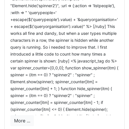
"Element.hide('spinner2')", :url => {:action => 'listpeople'},
:with => " 'querypeople='
+escape($('querypeople').value) + '&queryorganisation='
+ escape($('queryorganisation').value)" %> [/ruby] This
works all fine and dandy, but when a user types multiple
characters in a row, the spinner is hidden while another
query is running. So i needed to improve that. I first
introduced a little code to count how many times a
certain spinner is shown: [ruby] <% javascript_tag do %>
var spinner_counter=[0,0,0]; function show_spinner(itm) {
spinner = (itm == 0) ? "spinner2" : "spinner" ;
Element.show(spinner); spinner_counter[itm] =
spinner_counter[itm] + 1; } function hide_spinner(itm) {
spinner = (itm == 0) ? "spinner2" : "spinner" ;
spinner_counter[itm] = spinner_counter[itm] - 1; if
(spinner_counter[itm] <= 0) { Element.hide(spinner);
spinner_counter[itm] = 0; } } <% end %> [/ruby] and then
More ...
adapted the ruby-code as follows: [ruby] <%=