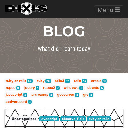
Menu
BLOG
what did i learn today
ruby on rails
ruby
rails3
rails
oracle
34
26
17
15
11
rspec
jquery
rspec2
windows
ubuntu
9
7
7
5
5
javascript
arrrrcamp
geoserver
gis
5
3
3
3
activerecord
3
Uncategorized
javascript
observe_field
ruby on rails