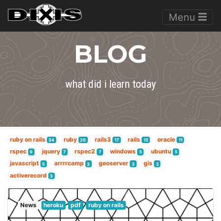
Menu
BLOG
what did i learn today
ruby on rails
ruby
rails3
rails
oracle
34
26
17
15
11
rspec
jquery
rspec2
windows
ubuntu
9
7
7
5
5
javascript
arrrrcamp
geoserver
gis
5
3
3
3
activerecord
3
News
heroku
pdf
ruby on rails