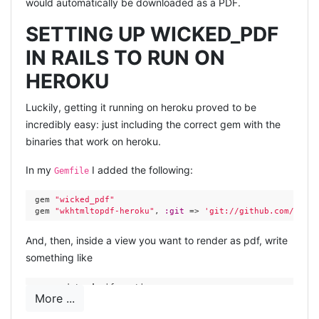
would automatically be downloaded as a PDF.
SETTING UP WICKED_PDF
IN RAILS TO RUN ON
HEROKU
Luckily, getting it running on heroku proved to be
incredibly easy: just including the correct gem with the
binaries that work on heroku.
In my
I added the following:
Gemfile
 gem 
"wicked_pdf"
 gem 
"wkhtmltopdf-heroku"
, 
:git
 => 
'git://github.com/camde
And, then, inside a view you want to render as pdf, write
something like
 respond_to 
do
|format|
More ...
   format.js 

   format.pdf { 
