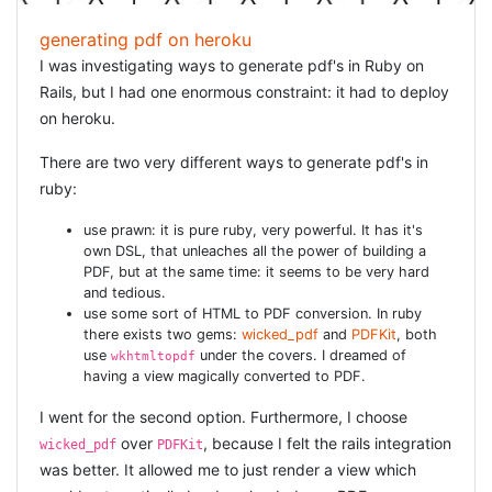
generating pdf on heroku
I was investigating ways to generate pdf's in Ruby on
Rails, but I had one enormous constraint: it had to deploy
on heroku.
There are two very different ways to generate pdf's in
ruby:
use prawn: it is pure ruby, very powerful. It has it's
own DSL, that unleaches all the power of building a
PDF, but at the same time: it seems to be very hard
and tedious.
use some sort of HTML to PDF conversion. In ruby
there exists two gems:
wicked_pdf
and
PDFKit
, both
use
under the covers. I dreamed of
wkhtmltopdf
having a view magically converted to PDF.
I went for the second option. Furthermore, I choose
over
, because I felt the rails integration
wicked_pdf
PDFKit
was better. It allowed me to just render a view which