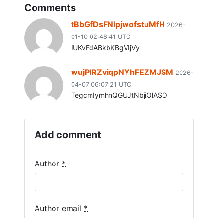
Comments
tBbGfDsFNlpjwofstuMfH
2026-
01-10 02:48:41 UTC
IUKvFdABkbKBgVIjVy
wujPIRZviqpNYhFEZMJSM
2026-
04-07 06:07:21 UTC
TegcmIymhnQGUJtNbjiOlASO
Add comment
If you
Author
*
are a
human,
ignore
this
Author email
*
field