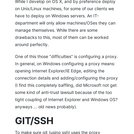
While I develop on OS X, and by preference deploy
on Unix/Linux machines, for some of our clients we
have to deploy on Windows servers. An IT-
department will only allow machines/OSes they can
manage themselves. While there are some
drawbacks to this, most of them can be worked
around perfectly.
One of this those "difficulties" is configuring a proxy.
In general, on Windows configuring a proxy means:
opening Internet Explorer/IE Edge, editing the
connection details and adding/configuring the proxy
(I find this completely baffling, did Microsoft not get
some kind of anti-trust lawsuit because of the too
tight coupling of Internet Explorer and Windows OS?
anyways ... old news probably).
GIT/SSH
To make sure git (using ssh) uses the proxy