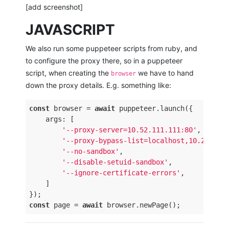
[add screenshot]
JAVASCRIPT
We also run some puppeteer scripts from ruby, and
to configure the proxy there, so in a puppeteer
script, when creating the
we have to hand
browser
down the proxy details. E.g. something like:
const
 browser = 
await
 puppeteer.launch({

    args: [

'--proxy-server=10.52.111.111:80'
,

'--proxy-bypass-list=localhost,10.200.*.
'--no-sandbox'
,

'--disable-setuid-sandbox'
,

'--ignore-certificate-errors'
,

    ]

const
 page = 
await