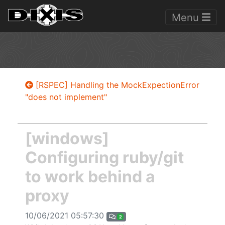
Menu
[RSPEC] Handling the MockExpectionError
"does not implement"
[windows]
Configuring ruby/git
to work behind a
proxy
10/06/2021 05:57:30
2