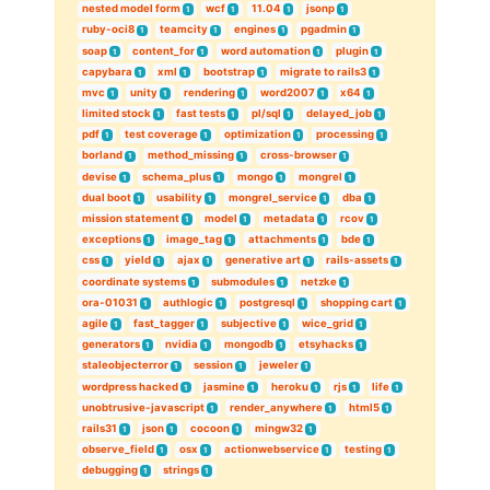
nested model form
wcf
11.04
jsonp
1
1
1
1
ruby-oci8
teamcity
engines
pgadmin
1
1
1
1
soap
content_for
word automation
plugin
1
1
1
1
capybara
xml
bootstrap
migrate to rails3
1
1
1
1
mvc
unity
rendering
word2007
x64
1
1
1
1
1
limited stock
fast tests
pl/sql
delayed_job
1
1
1
1
pdf
test coverage
optimization
processing
1
1
1
1
borland
method_missing
cross-browser
1
1
1
devise
schema_plus
mongo
mongrel
1
1
1
1
dual boot
usability
mongrel_service
dba
1
1
1
1
mission statement
model
metadata
rcov
1
1
1
1
exceptions
image_tag
attachments
bde
1
1
1
1
css
yield
ajax
generative art
rails-assets
1
1
1
1
1
coordinate systems
submodules
netzke
1
1
1
ora-01031
authlogic
postgresql
shopping cart
1
1
1
1
agile
fast_tagger
subjective
wice_grid
1
1
1
1
generators
nvidia
mongodb
etsyhacks
1
1
1
1
staleobjecterror
session
jeweler
1
1
1
wordpress hacked
jasmine
heroku
rjs
life
1
1
1
1
1
unobtrusive-javascript
render_anywhere
html5
1
1
1
rails31
json
cocoon
mingw32
1
1
1
1
observe_field
osx
actionwebservice
testing
1
1
1
1
debugging
strings
1
1