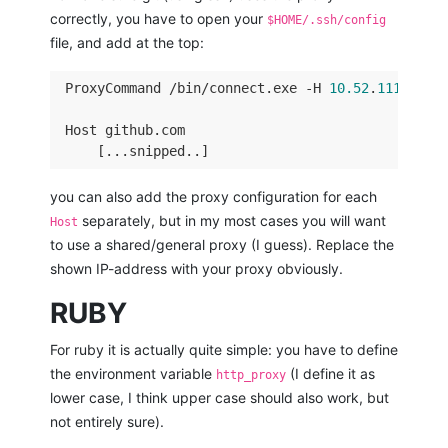
correctly, you have to open your
$HOME/.ssh/config
file, and add at the top:
 ProxyCommand /bin/connect.exe -H 
10.52
.
111.111
:
 Host github.com 

you can also add the proxy configuration for each
separately, but in my most cases you will want
Host
to use a shared/general proxy (I guess). Replace the
shown IP-address with your proxy obviously.
RUBY
For ruby it is actually quite simple: you have to define
the environment variable
(I define it as
http_proxy
lower case, I think upper case should also work, but
not entirely sure).