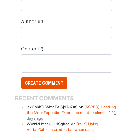
Author url
Content
*
RECENT COMMENTS
jcxOsKKDBMYoEAlSjdAjQXS on
[RSPEC] Handling
the MockExpectionError "does not implement"
10
days ago
WWzMHYnpQjUNSghco on
[rails] Using
ActionCable in production when using