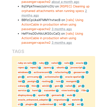
passenger+apache2
about a month ago
IhjOPpkTmwsUuVrcOU on
[RSPEC] Cleaning up
orphaned attachments when running specs
2
months ago
BBfIzCpUkaXFMMYhvtwcB on
[rails] Using
ActionCable in production when using
passenger+apache2
3 months ago
HefFInsDDvNIcUKSGcCaOj on
[rails] Using
ActionCable in production when using
passenger+apache2
3 months ago
TAGS
ruby on rails
ruby
rails3
rails
oracle
34
26
17
15
11
rspec
rspec2
jquery
ubuntu
javascript
9
7
7
5
5
windows
activerecord
refactoring
geoserver
5
3
3
3
gis
arrrrcamp
actionmailer
oracle spatial
3
3
2
2
tdd
postgis
routing
rvm
mongoid
2
2
2
2
2
csharp
thin
win32
gem
rails4
git
2
2
2
2
2
2
service
haml
cucumber
view testing
i18n
2
2
2
2
1
displaysleep
spatial
gemsets
wubi
1
1
1
1
oracle_enhanced_adapter
migrations
watchr
1
1
1
ci
plugins
coderetreat
ie8
ssl
oci
1
1
1
1
1
1