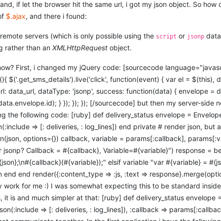
and, if let the browser hit the same url, i got my json object. So how 
of
$.ajax
, and there i found:
remote servers (which is only possible using the
or
data 
script
jsonp
g rather than an
XMLHttpRequest
object.
ow? First, i changed my jQuery code: [sourcecode language="javasc
$('.get_sms_details').live('click', function(event) { var el = $(this), da
url: data_url, dataType: 'jsonp', success: function(data) { envelope =
data.envelope.id); } }); }); }); [/sourcecode] but then my server-side
ing the following code: [ruby] def delivery_status envelope = Envelop
:include => [: deliveries, : log_lines]) end private # render json, bu
on(json, options={}) callback, variable = params[:callback], params[:v
r jsonp? Callback = #{callback}, Variable=#{variable}") response = 
json};\n#{callback}(#{variable});" elsif variable "var #{variable} = #{js
son end end render({:content_type => :js, :text => response}.merge(opt
ty work for me :) I was somewhat expecting this to be standard inside
 it is and much simpler at that: [ruby] def delivery_status envelope 
son(:include => [: deliveries, : log_lines]), :callback => params[:call