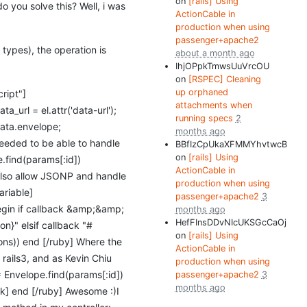
on
[rails] Using
do you solve this? Well, i was
ActionCable in
production when using
passenger+apache2
types), the operation is
about a month ago
IhjOPpkTmwsUuVrcOU
on
[RSPEC] Cleaning
up orphaned
ript"]
attachments when
ta_url = el.attr('data-url');
running specs
2
 data.envelope;
months ago
 needed to be able to handle
BBfIzCpUkaXFMMYhvtwcB
on
[rails] Using
e.find(params[:id])
ActionCable in
t also allow JSONP and handle
production when using
ariable]
passenger+apache2
3
begin if callback &amp;&amp;
months ago
HefFInsDDvNIcUKSGcCaOj
on}" elsif callback "#
on
[rails] Using
ions)) end [/ruby] Where the
ActionCable in
 rails3, and as Kevin Chiu
production when using
= Envelope.find(params[:id])
passenger+apache2
3
months ago
back] end [/ruby] Awesome :)
I