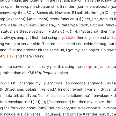
hat communicate together. In the first application i have the followin
nvelope = Envelope.find(params[: id]) render : json => envelope.to_jso
y shows my the JSON. Seems ok. However, if i call this through jQue
ing: [javascript] $(document).ready(function(){ $('.get_sms_details').liv
.attr('data-url'); $.ajax({ url: data_url, dataType: 'text', success: funct
status) alert('received json ' + data); } }); }); }); [/javascript] then the r
is always empty. I first tried using
, then
to end at
$.getJSON
$.get
$.
g wrong at server-side. The request looked fine inside firebug, but
and, if let the browser hit the same url, i got my json object. So how 
of
$.ajax
, and there i found:
remote servers (which is only possible using the
or
data 
script
jsonp
g rather than an
XMLHttpRequest
object.
ow? First, i changed my jQuery code: [sourcecode language="javasc
$('.get_sms_details').live('click', function(event) { var el = $(this), da
url: data_url, dataType: 'jsonp', success: function(data) { envelope =
data.envelope.id); } }); }); }); [/sourcecode] but then my server-side
ing the following code: [ruby] def delivery_status envelope = Envelop
:include => [: deliveries, : log_lines]) end private # render json, bu