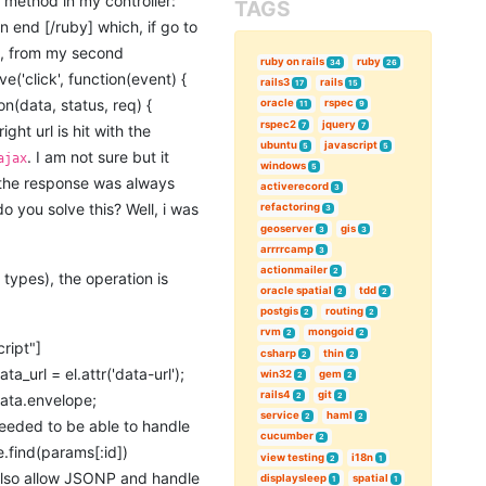
g method in my controller:
TAGS
n end [/ruby] which, if go to
ry, from my second
ruby on rails
ruby
34
26
e('click', function(event) {
rails3
rails
17
15
ion(data, status, req) {
oracle
rspec
11
9
rspec2
jquery
7
7
ight url is hit with the
ubuntu
javascript
5
5
. I am not sure but it
ajax
windows
5
 the response was always
activerecord
3
do you solve this? Well, i was
refactoring
3
geoserver
gis
3
3
arrrrcamp
3
actionmailer
2
types), the operation is
oracle spatial
tdd
2
2
postgis
routing
2
2
rvm
mongoid
2
2
ript"]
csharp
thin
2
2
ta_url = el.attr('data-url');
win32
gem
2
2
rails4
git
 data.envelope;
2
2
service
haml
2
2
 needed to be able to handle
cucumber
2
e.find(params[:id])
view testing
i18n
2
1
t also allow JSONP and handle
displaysleep
spatial
1
1