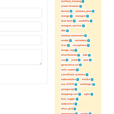
method_missing
1
cross-browser
1
devise
schema_plus
1
1
mongo
mongrel
1
1
dual boot
usability
1
1
mongrel_service
1
dba
1
mission statement
1
model
metadata
1
1
rcov
exceptions
1
1
image_tag
1
attachments
bde
1
1
css
yield
ajax
1
1
1
generative art
1
rails-assets
1
coordinate systems
1
submodules
netzke
1
1
ora-01031
authlogic
1
1
postgresql
1
shopping cart
agile
1
1
fast_tagger
1
subjective
1
wice_grid
1
generators
nvidia
1
1