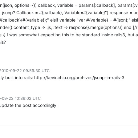
on(json, options={}) callback, variable = params[:callback], params[:v
 jsonp? Callback = #{callback}, Variable=#{variable}") response = be
{callback}(#{variable});" elsif variable "var #{variable} = #{json};" el
render({:content_type => :js, :text => response}.merge(options)) end [
e :) I was somewhat expecting this to be standard inside rails3, but ap
is?
2010-09-22 09:59:30 UTC
tly built into rails: http://kevinchiu.org/archives/jsonp-in-rails-3
-09-22 10:36:02 UTC
l update the post accordingly!