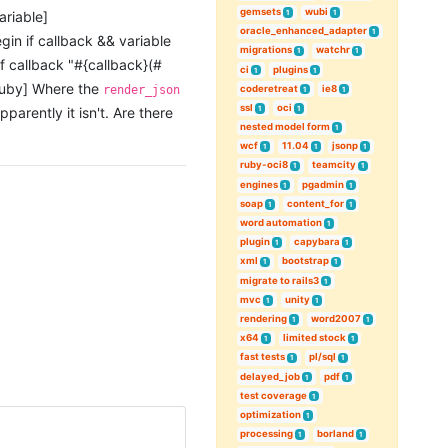
gemsets
wubi
1
1
ariable]
oracle_enhanced_adapter
1
gin if callback && variable
migrations
watchr
1
1
sif callback "#{callback}(#
ci
plugins
1
1
/ruby] Where the
coderetreat
ie8
render_json
1
1
ssl
oci
1
1
parently it isn't. Are there
nested model form
1
wcf
11.04
jsonp
1
1
1
ruby-oci8
teamcity
1
1
engines
pgadmin
1
1
soap
content_for
1
1
word automation
1
plugin
capybara
1
1
xml
bootstrap
1
1
migrate to rails3
1
mvc
unity
1
1
rendering
word2007
1
1
x64
limited stock
1
1
fast tests
pl/sql
1
1
delayed_job
pdf
1
1
test coverage
1
optimization
1
processing
borland
1
1