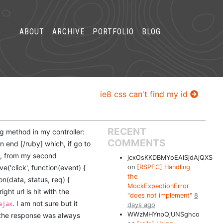
ABOUT
ARCHIVE
PORTFOLIO
BLOG
ie8 css can't find my id
RECENT
ng method in my controller:
COMMENTS
n end [/ruby] which, if go to
ry, from my second
jcxOsKKDBMYoEAlSjdAjQXS
e('click', function(event) {
on
[RSPEC] Handling
the
ion(data, status, req) {
MockExpectionError
ight url is hit with the
"does not implement"
8
. I am not sure but it
ajax
days ago
WWzMHYnpQjUNSghco
 the response was always