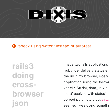
rspec2 using watchr instead of autotest
rails3
I have two rails applications
[ruby] def delivery_status e
doing
the url in my browser, nicel
cross-
application, using the follow
var el = $(this), data_url = el
browser
alert('received with status' + 
correct parameters but
data
json
seemed i was doing somethin