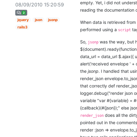
empty. Yet, i did not underst
08/09/2010 15:20:59
reading the documentation 
2
jquery
json
jsonp
When data is retrieved from 
rails3
performed using a
ta
script
So,
was the way, but h
jsonp
$(document).ready(function(){ 
data_url = data_url $.ajax({ 
alert('received envelope ' + 
the
jsonp
. I handled that us
render_json envelope.to_json(
that correctly def render_js
logger.debug("render json o
variable "var #{variable} = #{
{callback}(#{json});" else j
does all the dir
render_json
pointed out in the comments,
render :json => envelope.to_j