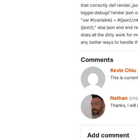
that correctly def render_js
logger.debug("render json or
"var #{variable} = #{json};\n#
{json});" else json end end 
does all the dirty work for m
any better ways to handle th
Comments
Kevin Chiu
This is curren
Nathan
2010
Thanks, i wil
Add comment