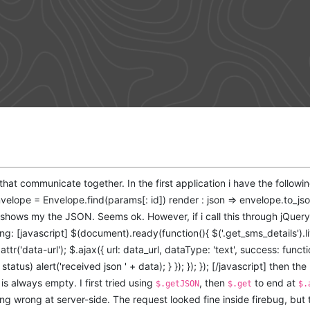
 that communicate together. In the first application i have the followi
nvelope = Envelope.find(params[: id]) render : json => envelope.to_jso
y shows my the JSON. Seems ok. However, if i call this through jQue
ing: [javascript] $(document).ready(function(){ $('.get_sms_details').liv
.attr('data-url'); $.ajax({ url: data_url, dataType: 'text', success: funct
status) alert('received json ' + data); } }); }); }); [/javascript] then the r
is always empty. I first tried using
, then
to end at
$.getJSON
$.get
$.
g wrong at server-side. The request looked fine inside firebug, but