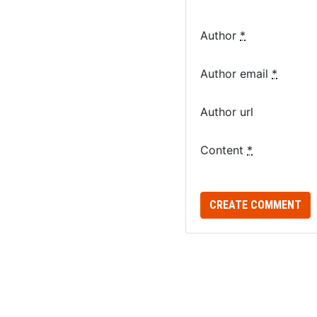
Author
*
Author email
*
Author url
Content
*