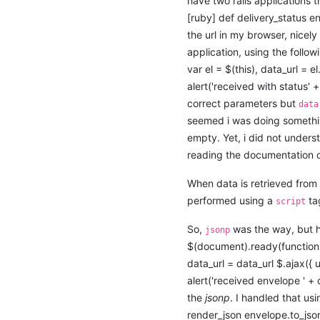
have two rails applications t
[ruby] def delivery_status e
the url in my browser, nicel
application, using the follow
var el = $(this), data_url = el
alert('received with status' + 
correct parameters but
data
seemed i was doing somethin
empty. Yet, i did not underst
reading the documentation 
When data is retrieved from 
performed using a
ta
script
So,
was the way, but h
jsonp
$(document).ready(function(){ 
data_url = data_url $.ajax({ 
alert('received envelope ' + 
the
jsonp
. I handled that us
render_json envelope.to_json(