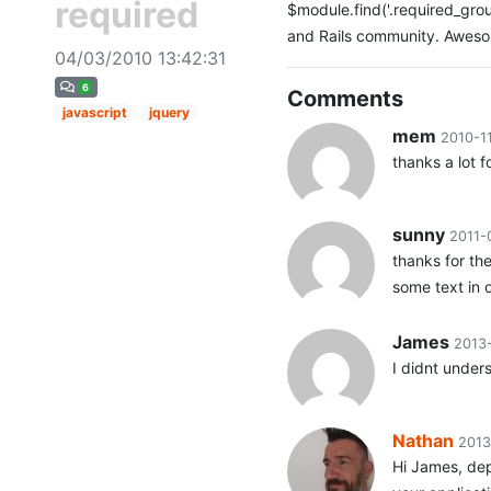
required
$module.find('.required_group:
and Rails community. Awes
04/03/2010 13:42:31
6
Comments
javascript
jquery
mem
2010-1
thanks a lot f
sunny
2011-
thanks for th
some text in o
James
2013
I didnt under
Nathan
2013
Hi James, dep