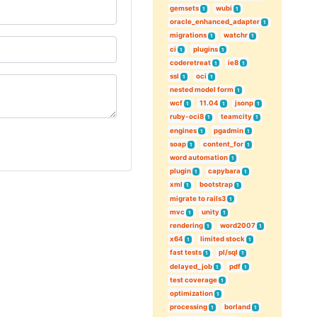
gemsets
wubi
1
1
oracle_enhanced_adapter
1
migrations
watchr
1
1
ci
plugins
1
1
coderetreat
ie8
1
1
ssl
oci
1
1
nested model form
1
wcf
11.04
jsonp
1
1
1
ruby-oci8
teamcity
1
1
engines
pgadmin
1
1
soap
content_for
1
1
word automation
1
plugin
capybara
1
1
xml
bootstrap
1
1
migrate to rails3
1
mvc
unity
1
1
rendering
word2007
1
1
x64
limited stock
1
1
fast tests
pl/sql
1
1
delayed_job
pdf
1
1
test coverage
1
optimization
1
processing
borland
1
1