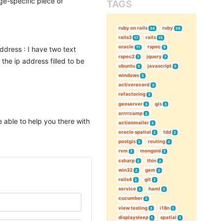
ge-specific piece of
TAGS
ruby on rails
ruby
34
26
rails3
rails
17
15
oracle
rspec
address : I have two text
11
9
rspec2
jquery
7
7
 the ip address filled to be
ubuntu
javascript
5
5
windows
5
activerecord
3
refactoring
3
geoserver
gis
3
3
arrrrcamp
3
e able to help you there with
actionmailer
2
oracle spatial
tdd
2
2
postgis
routing
2
2
rvm
mongoid
2
2
csharp
thin
2
2
win32
gem
2
2
rails4
git
2
2
service
haml
2
2
cucumber
2
view testing
i18n
2
1
displaysleep
spatial
1
1