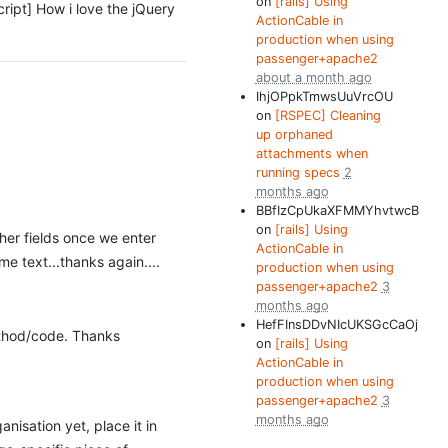
on
[rails] Using
ascript] How i love the jQuery
ActionCable in
production when using
passenger+apache2
about a month ago
IhjOPpkTmwsUuVrcOU
on
[RSPEC] Cleaning
up orphaned
attachments when
running specs
2
months ago
BBfIzCpUkaXFMMYhvtwcB
on
[rails] Using
ther fields once we enter
ActionCable in
me text...thanks again....
production when using
passenger+apache2
3
months ago
HefFInsDDvNIcUKSGcCaOj
method/code. Thanks
on
[rails] Using
ActionCable in
production when using
passenger+apache2
3
months ago
nisation yet, place it in