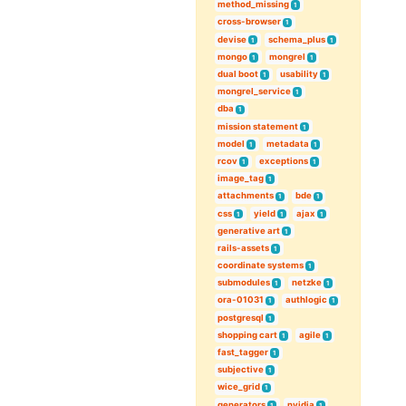
method_missing
1
cross-browser
1
devise
schema_plus
1
1
mongo
mongrel
1
1
dual boot
usability
1
1
mongrel_service
1
dba
1
mission statement
1
model
metadata
1
1
rcov
exceptions
1
1
image_tag
1
attachments
bde
1
1
css
yield
ajax
1
1
1
generative art
1
rails-assets
1
coordinate systems
1
submodules
netzke
1
1
ora-01031
authlogic
1
1
postgresql
1
shopping cart
agile
1
1
fast_tagger
1
subjective
1
wice_grid
1
generators
nvidia
1
1