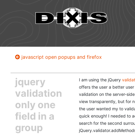
javascript open popups and firefox
jquery
I am using the jQuery
valida
offers the user a better user
validation
validation on the server-side
only one
view transparently, but for 
the user wanted my to valida
field in a
quick enough! I needed to ad
search for the second surroun
group
jQuery.validator.addMethod('r