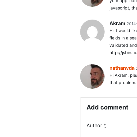
your applicat
javascript, th
Akram
2014
Hi, I would li
fields in a se
validated and 
http://jsbin.
nathanvda
Hi Akram, ple
that problem.
Add comment
Author
*