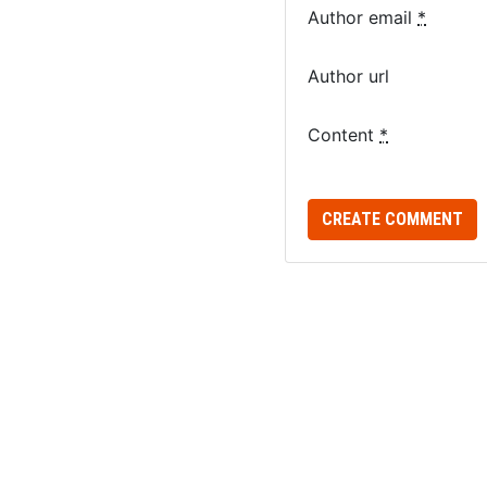
Author email
*
Author url
Content
*