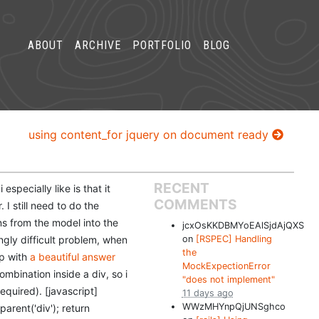
ABOUT
ARCHIVE
PORTFOLIO
BLOG
using content_for jquery on document ready
RECENT
specially like is that it
COMMENTS
 I still need to do the
ons from the model into the
jcxOsKKDBMYoEAlSjdAjQXS
gly difficult problem, when
on
[RSPEC] Handling
the
up with
a beautiful answer
MockExpectionError
mbination inside a div, so i
"does not implement"
equired). [javascript]
11 days ago
WWzMHYnpQjUNSghco
parent('div'); return