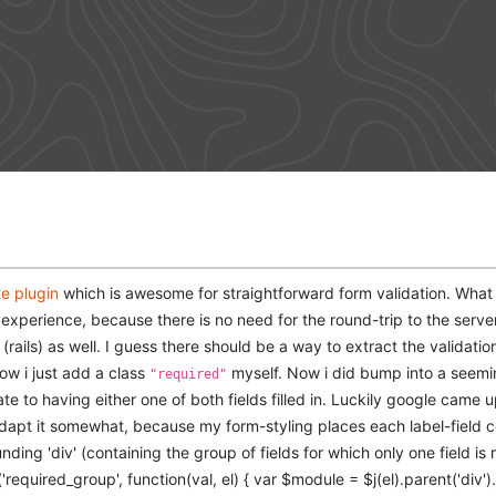
te plugin
which is awesome for straightforward form validation. What i e
 experience, because there is no need for the round-trip to the server.
 (rails) as well. I guess there should be a way to extract the validati
now i just add a class
myself. Now i did bump into a seemin
"required"
te to having either one of both fields filled in. Luckily google came 
apt it somewhat, because my form-styling places each label-field co
ding 'div' (containing the group of fields for which only one field is r
equired_group', function(val, el) { var $module = $j(el).parent('div').