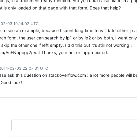
ion.js, in a document ready function. But you could also place in a pa
at is only loaded on that page with that form. Does that help?
-02-03 19:14:02 UTC
ke to see an example, because I spent long time to validate either ip 
arch form, the user can search by ip1 or by ip2 or by both, I want only
skip the other one if left empty, I did this but it's still not working :
com/AcENopog/2/edit Thanks, your help is appreciated.
2014-02-03 22:07:31 UTC
ase ask this question on stackoverflow.com : a lot more people will b
 Good luck!