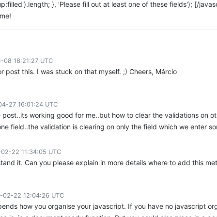
filled').length; }, 'Please fill out at least one of these fields'); [/jav
ome!
1-08 18:21:27 UTC
or post this. I was stuck on that myself. ;) Cheers, Márcio
04-27 16:01:24 UTC
e post..its working good for me..but how to clear the validations on o
ne field..the validation is clearing on only the field which we enter so
-02-22 11:34:05 UTC
stand it. Can you please explain in more details where to add this 
-02-22 12:04:26 UTC
ends how you organise your javascript. If you have no javascript orga