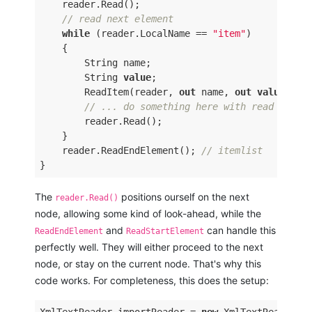
    reader.Read(); 

// read next element 
while
 (reader.LocalName == 
"item"
) 

    { 

        String name; 

        String 
value
; 

        ReadItem(reader, 
out
 name, 
out
value
) ; 

// ... do something here with read item 
        reader.Read(); 

    } 

    reader.ReadEndElement(); 
// itemlist 
The
positions ourself on the next
reader.Read()
node, allowing some kind of look-ahead, while the
and
can handle this
ReadEndElement
ReadStartElement
perfectly well. They will either proceed to the next
node, or stay on the current node. That's why this
code works. For completeness, this does the setup: