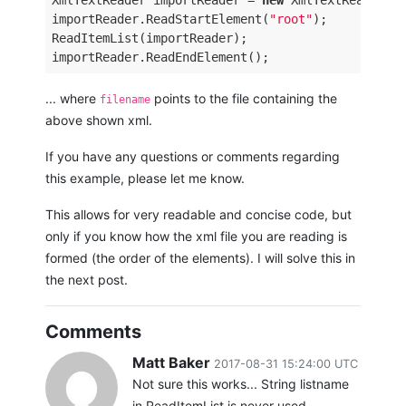
XmlTextReader importReader = 
new
 XmlTextReader(fi
importReader.ReadStartElement(
"root"
); 

ReadItemList(importReader); 

... where
points to the file containing the
filename
above shown xml.
If you have any questions or comments regarding
this example, please let me know.
This allows for very readable and concise code, but
only if you know how the xml file you are reading is
formed (the order of the elements). I will solve this in
the next post.
Comments
Matt Baker
2017-08-31 15:24:00 UTC
Not sure this works... String listname
in ReadItemList is never used.