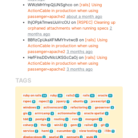
WWzMHYnpQjUNSghco on
[rails] Using
ActionCable in production when using
passenger+apache2
about a month ago
IhjOPpkTmwsUuVrcOU on
[RSPEC] Cleaning up
orphaned attachments when running specs
2
months ago
BBfIzCpUkaXFMMYhvtwcB on
[rails] Using
ActionCable in production when using
passenger+apache2
3 months ago
HefFInsDDvNIcUKSGcCaOj on
[rails] Using
ActionCable in production when using
passenger+apache2
3 months ago
TAGS
ruby on rails
ruby
rails3
rails
oracle
34
26
17
15
11
rspec
rspec2
jquery
ubuntu
javascript
9
7
7
5
5
windows
activerecord
refactoring
geoserver
5
3
3
3
gis
arrrrcamp
actionmailer
oracle spatial
3
3
2
2
tdd
postgis
routing
rvm
mongoid
2
2
2
2
2
csharp
thin
win32
gem
rails4
git
2
2
2
2
2
2
service
haml
cucumber
view testing
i18n
2
2
2
2
1
displaysleep
spatial
gemsets
wubi
1
1
1
1