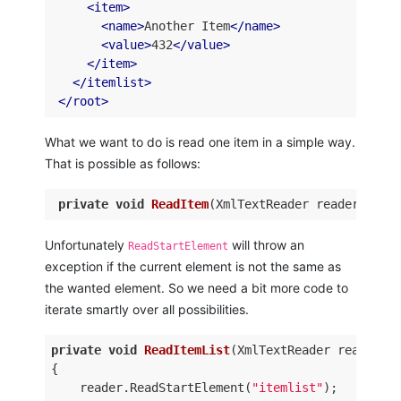
<
item
>
<
name
>
Another Item
</
name
>
<
value
>
432
</
value
>
</
item
>
</
itemlist
>
</
root
>
What we want to do is read one item in a simple way.
That is possible as follows:
private
void
ReadItem
(
XmlTextReader reader, 
out
Unfortunately
will throw an
ReadStartElement
exception if the current element is not the same as
the wanted element. So we need a bit more code to
iterate smartly over all possibilities.
private
void
ReadItemList
(
XmlTextReader reader
)
{ 

    reader.ReadStartElement(
"itemlist"
); 
