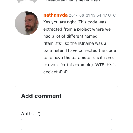
nathanvda
2017-08-31 15:54:47 UTC
Yes you are right. This code was
extracted from a project where we
had a lot of different named
"itemlists", so the listname was a
parameter. I have corrected the code
to remove the parameter (as it is not
relevant for this example). WTF this is
ancient :P :P
Add comment
Author
*