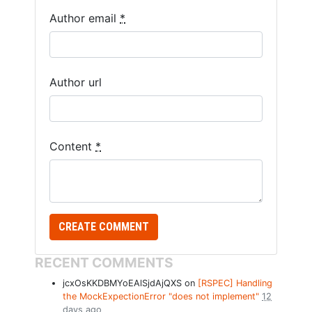
Author email
*
Author url
Content
*
RECENT COMMENTS
jcxOsKKDBMYoEAlSjdAjQXS on
[RSPEC] Handling
the MockExpectionError "does not implement"
12
days ago