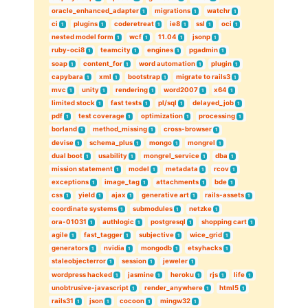
oracle_enhanced_adapter
migrations
watchr
1
1
1
ci
plugins
coderetreat
ie8
ssl
oci
1
1
1
1
1
1
nested model form
wcf
11.04
jsonp
1
1
1
1
ruby-oci8
teamcity
engines
pgadmin
1
1
1
1
soap
content_for
word automation
plugin
1
1
1
1
capybara
xml
bootstrap
migrate to rails3
1
1
1
1
mvc
unity
rendering
word2007
x64
1
1
1
1
1
limited stock
fast tests
pl/sql
delayed_job
1
1
1
1
pdf
test coverage
optimization
processing
1
1
1
1
borland
method_missing
cross-browser
1
1
1
devise
schema_plus
mongo
mongrel
1
1
1
1
dual boot
usability
mongrel_service
dba
1
1
1
1
mission statement
model
metadata
rcov
1
1
1
1
exceptions
image_tag
attachments
bde
1
1
1
1
css
yield
ajax
generative art
rails-assets
1
1
1
1
1
coordinate systems
submodules
netzke
1
1
1
ora-01031
authlogic
postgresql
shopping cart
1
1
1
1
agile
fast_tagger
subjective
wice_grid
1
1
1
1
generators
nvidia
mongodb
etsyhacks
1
1
1
1
staleobjecterror
session
jeweler
1
1
1
wordpress hacked
jasmine
heroku
rjs
life
1
1
1
1
1
unobtrusive-javascript
render_anywhere
html5
1
1
1
rails31
json
cocoon
mingw32
1
1
1
1