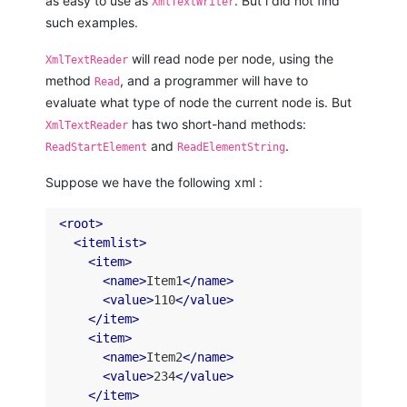
as easy to use as
. But i did not find
XmlTextWriter
such examples.
will read node per node, using the
XmlTextReader
method
, and a programmer will have to
Read
evaluate what type of node the current node is. But
has two short-hand methods:
XmlTextReader
and
.
ReadStartElement
ReadElementString
Suppose we have the following xml :
<
root
>
<
itemlist
>
<
item
>
<
name
>
Item1
</
name
>
<
value
>
110
</
value
>
</
item
>
<
item
>
<
name
>
Item2
</
name
>
<
value
>
234
</
value
>
</
item
>