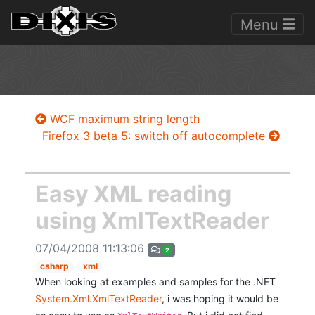
Menu
WCF maximum string length
Firefox 3 beta 5: switch off autocomplete
Easy XML reading
using XmlTextReader
07/04/2008 11:13:06
2
csharp
xml
When looking at examples and samples for the .NET
System.Xml.XmlTextReader
, i was hoping it would be