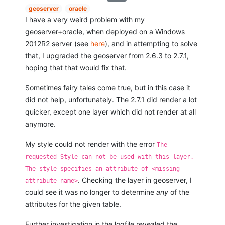
geoserver
oracle
I have a very weird problem with my
geoserver+oracle, when deployed on a Windows
2012R2 server (see
here
), and in attempting to solve
that, I upgraded the geoserver from 2.6.3 to 2.7.1,
hoping that that would fix that.
Sometimes fairy tales come true, but in this case it
did not help, unfortunately. The 2.7.1 did render a lot
quicker, except one layer which did not render at all
anymore.
My style could not render with the error
The
requested Style can not be used with this layer.
The style specifies an attribute of <missing
. Checking the layer in geoserver, I
attribute name>
could see it was no longer to determine
any
of the
attributes for the given table.
Further investigation in the logfile revealed the