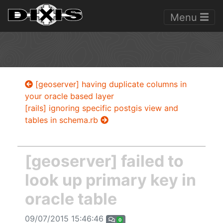
Menu
[geoserver] having duplicate columns in
your oracle based layer
[rails] ignoring specific postgis view and
tables in schema.rb
[geoserver] failed to
look up primary key in
oracle table
09/07/2015 15:46:46
0