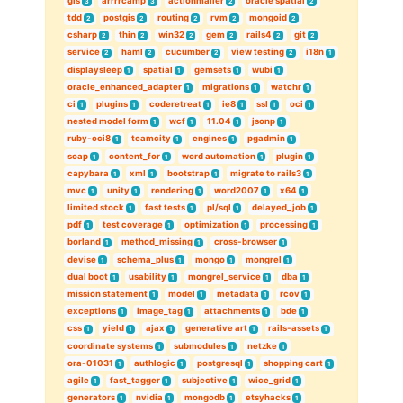
gis
arrrrcamp
actionmailer
oracle spatial
3
3
2
2
tdd
postgis
routing
rvm
mongoid
2
2
2
2
2
csharp
thin
win32
gem
rails4
git
2
2
2
2
2
2
service
haml
cucumber
view testing
i18n
2
2
2
2
1
displaysleep
spatial
gemsets
wubi
1
1
1
1
oracle_enhanced_adapter
migrations
watchr
1
1
1
ci
plugins
coderetreat
ie8
ssl
oci
1
1
1
1
1
1
nested model form
wcf
11.04
jsonp
1
1
1
1
ruby-oci8
teamcity
engines
pgadmin
1
1
1
1
soap
content_for
word automation
plugin
1
1
1
1
capybara
xml
bootstrap
migrate to rails3
1
1
1
1
mvc
unity
rendering
word2007
x64
1
1
1
1
1
limited stock
fast tests
pl/sql
delayed_job
1
1
1
1
pdf
test coverage
optimization
processing
1
1
1
1
borland
method_missing
cross-browser
1
1
1
devise
schema_plus
mongo
mongrel
1
1
1
1
dual boot
usability
mongrel_service
dba
1
1
1
1
mission statement
model
metadata
rcov
1
1
1
1
exceptions
image_tag
attachments
bde
1
1
1
1
css
yield
ajax
generative art
rails-assets
1
1
1
1
1
coordinate systems
submodules
netzke
1
1
1
ora-01031
authlogic
postgresql
shopping cart
1
1
1
1
agile
fast_tagger
subjective
wice_grid
1
1
1
1
generators
nvidia
mongodb
etsyhacks
1
1
1
1