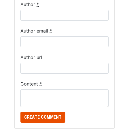
Author
*
Author email
*
Author url
Content
*