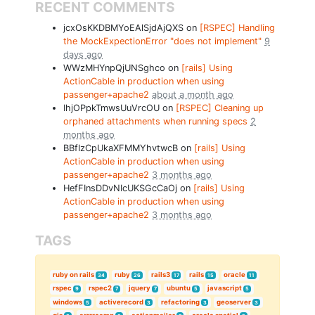
RECENT COMMENTS
jcxOsKKDBMYoEAlSjdAjQXS on
[RSPEC] Handling
the MockExpectionError "does not implement"
9
days ago
WWzMHYnpQjUNSghco on
[rails] Using
ActionCable in production when using
passenger+apache2
about a month ago
IhjOPpkTmwsUuVrcOU on
[RSPEC] Cleaning up
orphaned attachments when running specs
2
months ago
BBfIzCpUkaXFMMYhvtwcB on
[rails] Using
ActionCable in production when using
passenger+apache2
3 months ago
HefFInsDDvNIcUKSGcCaOj on
[rails] Using
ActionCable in production when using
passenger+apache2
3 months ago
TAGS
ruby on rails
ruby
rails3
rails
oracle
34
26
17
15
11
rspec
rspec2
jquery
ubuntu
javascript
9
7
7
5
5
windows
activerecord
refactoring
geoserver
5
3
3
3