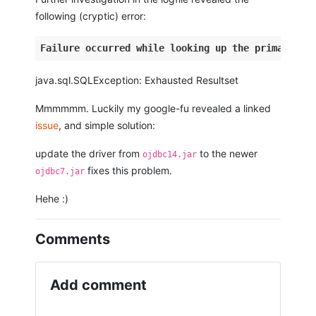
following (cryptic) error:
Failure
occurred
while
looking
up
the
primary
ke
java.sql.SQLException: Exhausted Resultset
Mmmmmm. Luckily my google-fu revealed a linked
issue
, and simple solution:
update the driver from
to the newer
ojdbc14.jar
fixes this problem.
ojdbc7.jar
Hehe :)
Comments
Add comment