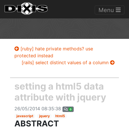
Menu
[ruby] hate private methods? use
protected instead
[rails] select distinct values of a column
setting a html5 data
attribute with jquery
26/05/2014 08:35:38
0
javascript
jquery
html5
ABSTRACT