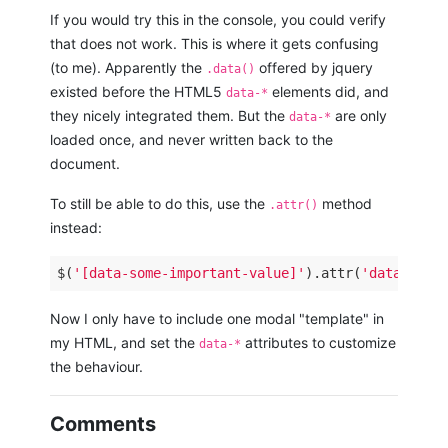
If you would try this in the console, you could verify
that does not work. This is where it gets confusing
(to me). Apparently the
offered by jquery
.data()
existed before the HTML5
elements did, and
data-*
they nicely integrated them. But the
are only
data-*
loaded once, and never written back to the
document.
To still be able to do this, use the
method
.attr()
instead:
$(
'[data-some-important-value]'
).attr(
'data-some
Now I only have to include one modal "template" in
my HTML, and set the
attributes to customize
data-*
the behaviour.
Comments