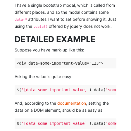
I have a single bootstrap modal, which is called from
different places, and so the modal contains some
attributes I want to set before showing it. Just
data-*
using the
offered by jquery does not work.
.data()
DETAILED EXAMPLE
Suppose you have mark-up like this:
<div data-
some
-important-
value
Asking the value is quite easy:
$(
'[data-some-important-value]'
).data(
'some-impo
And, according to the
documentation
, setting the
data on a DOM element, should be as easy as
$(
'[data-some-important-value]'
).data(
'some-impo