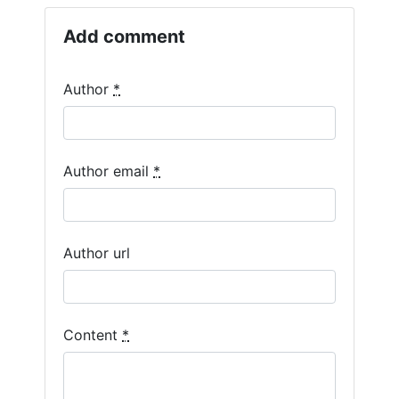
Add comment
Author
*
Author email
*
Author url
Content
*