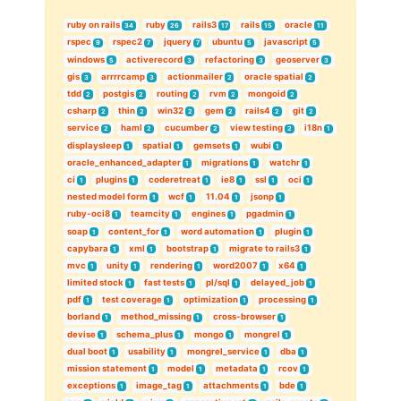
ruby on rails
ruby
rails3
rails
oracle
34
26
17
15
11
rspec
rspec2
jquery
ubuntu
javascript
9
7
7
5
5
windows
activerecord
refactoring
geoserver
5
3
3
3
gis
arrrrcamp
actionmailer
oracle spatial
3
3
2
2
tdd
postgis
routing
rvm
mongoid
2
2
2
2
2
csharp
thin
win32
gem
rails4
git
2
2
2
2
2
2
service
haml
cucumber
view testing
i18n
2
2
2
2
1
displaysleep
spatial
gemsets
wubi
1
1
1
1
oracle_enhanced_adapter
migrations
watchr
1
1
1
ci
plugins
coderetreat
ie8
ssl
oci
1
1
1
1
1
1
nested model form
wcf
11.04
jsonp
1
1
1
1
ruby-oci8
teamcity
engines
pgadmin
1
1
1
1
soap
content_for
word automation
plugin
1
1
1
1
capybara
xml
bootstrap
migrate to rails3
1
1
1
1
mvc
unity
rendering
word2007
x64
1
1
1
1
1
limited stock
fast tests
pl/sql
delayed_job
1
1
1
1
pdf
test coverage
optimization
processing
1
1
1
1
borland
method_missing
cross-browser
1
1
1
devise
schema_plus
mongo
mongrel
1
1
1
1
dual boot
usability
mongrel_service
dba
1
1
1
1
mission statement
model
metadata
rcov
1
1
1
1
exceptions
image_tag
attachments
bde
1
1
1
1