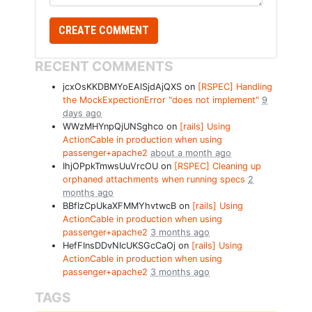
RECENT COMMENTS
jcxOsKKDBMYoEAlSjdAjQXS on
[RSPEC] Handling
the MockExpectionError "does not implement"
9
days ago
WWzMHYnpQjUNSghco on
[rails] Using
ActionCable in production when using
passenger+apache2
about a month ago
IhjOPpkTmwsUuVrcOU on
[RSPEC] Cleaning up
orphaned attachments when running specs
2
months ago
BBfIzCpUkaXFMMYhvtwcB on
[rails] Using
ActionCable in production when using
passenger+apache2
3 months ago
HefFInsDDvNIcUKSGcCaOj on
[rails] Using
ActionCable in production when using
passenger+apache2
3 months ago
TAGS