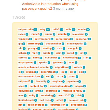
ActionCable in production when using
passenger+apache2
3 months ago
TAGS
ruby on rails
ruby
rails3
rails
oracle
34
26
17
15
11
rspec
rspec2
jquery
ubuntu
javascript
9
7
7
5
5
windows
activerecord
refactoring
geoserver
5
3
3
3
gis
arrrrcamp
actionmailer
oracle spatial
3
3
2
2
tdd
postgis
routing
rvm
mongoid
2
2
2
2
2
csharp
thin
win32
gem
rails4
git
2
2
2
2
2
2
service
haml
cucumber
view testing
i18n
2
2
2
2
1
displaysleep
spatial
gemsets
wubi
1
1
1
1
oracle_enhanced_adapter
migrations
watchr
1
1
1
ci
plugins
coderetreat
ie8
ssl
oci
1
1
1
1
1
1
nested model form
wcf
11.04
jsonp
1
1
1
1
ruby-oci8
teamcity
engines
pgadmin
1
1
1
1
soap
content_for
word automation
plugin
1
1
1
1
capybara
xml
bootstrap
migrate to rails3
1
1
1
1
mvc
unity
rendering
word2007
x64
1
1
1
1
1
limited stock
fast tests
pl/sql
delayed_job
1
1
1
1
pdf
test coverage
optimization
processing
1
1
1
1
borland
method_missing
cross-browser
1
1
1