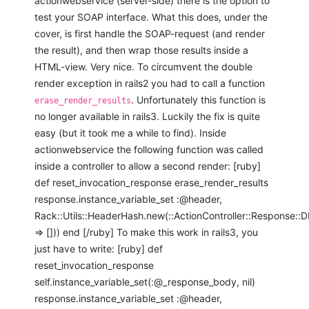
actionwebservice (server-side) there is the option to
test your SOAP interface. What this does, under the
cover, is first handle the SOAP-request (and render
the result), and then wrap those results inside a
HTML-view. Very nice. To circumvent the double
render exception in rails2 you had to call a function
. Unfortunately this function is
erase_render_results
no longer available in rails3. Luckily the fix is quite
easy (but it took me a while to find). Inside
actionwebservice the following function was called
inside a controller to allow a second render: [ruby]
def reset_invocation_response erase_render_results
response.instance_variable_set :@header,
Rack::Utils::HeaderHash.new(::ActionController::Response
=> [])) end [/ruby] To make this work in rails3, you
just have to write: [ruby] def
reset_invocation_response
self.instance_variable_set(:@_response_body, nil)
response.instance_variable_set :@header,