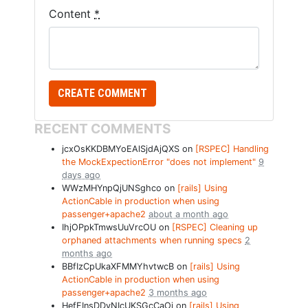
Content
*
RECENT COMMENTS
jcxOsKKDBMYoEAlSjdAjQXS on
[RSPEC] Handling
the MockExpectionError "does not implement"
9
days ago
WWzMHYnpQjUNSghco on
[rails] Using
ActionCable in production when using
passenger+apache2
about a month ago
IhjOPpkTmwsUuVrcOU on
[RSPEC] Cleaning up
orphaned attachments when running specs
2
months ago
BBfIzCpUkaXFMMYhvtwcB on
[rails] Using
ActionCable in production when using
passenger+apache2
3 months ago
HefFInsDDvNIcUKSGcCaOj on
[rails] Using