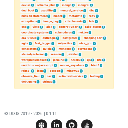
devise
schema_plus
mongo
mongrel
1
1
1
1
dual boot
usability
mongrel_service
dba
1
1
1
1
mission statement
model
metadata
rcov
1
1
1
1
exceptions
image_tag
attachments
bde
1
1
1
1
css
yield
ajax
generative art
rails-assets
1
1
1
1
1
coordinate systems
submodules
netzke
1
1
1
ora-01031
authlogic
postgresql
shopping cart
1
1
1
1
agile
fast_tagger
subjective
wice_grid
1
1
1
1
generators
nvidia
mongodb
etsyhacks
1
1
1
1
staleobjecterror
session
jeweler
1
1
1
wordpress hacked
jasmine
heroku
rjs
life
1
1
1
1
1
unobtrusive-javascript
render_anywhere
html5
1
1
1
rails31
json
cocoon
mingw32
1
1
1
1
observe_field
osx
actionwebservice
testing
1
1
1
1
debugging
strings
1
1
© DIXIS 2019 - 2026 | 0.1.11