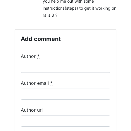
you help me out with some
instructions(steps) to get it working on
rails 3 ?
Add comment
Author
*
Author email
*
Author url