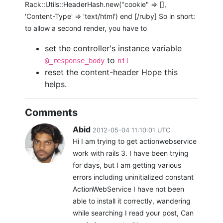
Rack::Utils::HeaderHash.new("cookie" => [],
'Content-Type' => 'text/html') end [/ruby] So in short:
to allow a second render, you have to
set the controller's instance variable
to
@_response_body
nil
reset the content-header Hope this
helps.
Comments
Abid
2012-05-04 11:10:01 UTC
Hi I am trying to get actionwebservice
work with rails 3. I have been trying
for days, but I am getting various
errors including uninitialized constant
ActionWebService I have not been
able to install it correctly, wandering
while searching I read your post, Can