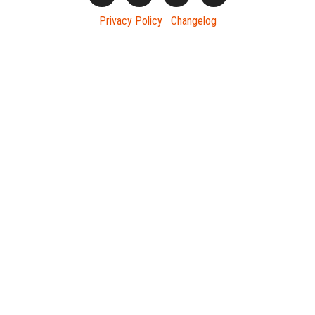
Privacy Policy
Changelog