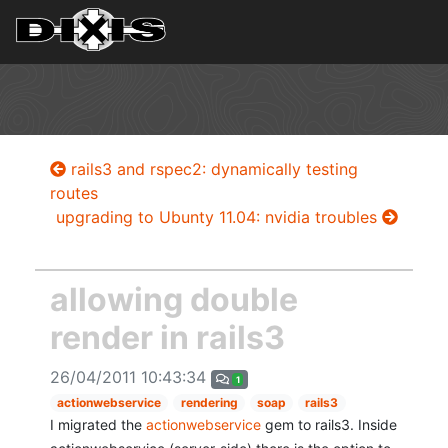
rails3 and rspec2: dynamically testing
routes
upgrading to Ubunty 11.04: nvidia troubles
allowing double
render in rails3
26/04/2011 10:43:34
1
actionwebservice
rendering
soap
rails3
I migrated the
actionwebservice
gem to rails3. Inside