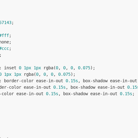
57143
;

#fff
;

none;

#ccc
;

;

: inset 
0
1px
1px
 rgba(
0
, 
0
, 
0
, 
0.075
);

0
1px
1px
 rgba(
0
, 
0
, 
0
, 
0.075
);

: border-color ease-in-out 
0.15s
, box-shadow ease-in-out
der-color ease-in-out 
0.15s
, box-shadow ease-in-out 
0.15
-color ease-in-out 
0.15s
, box-shadow ease-in-out 
0.15s
;
