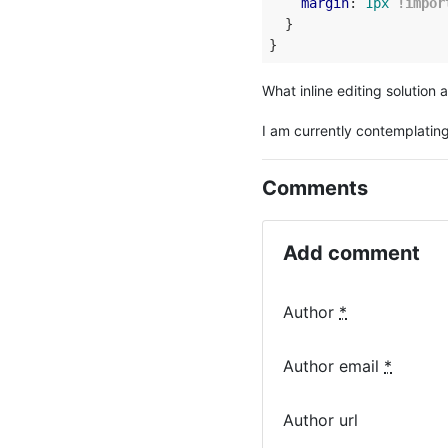
margin
: 
1px
!impor
  }

What inline editing solution a
I am currently contemplating
Comments
Add comment
Author
*
Author email
*
Author url