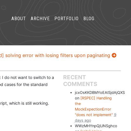
ABOUT
ARCHIVE
PORTFOLIO
BLOG
d] solving error with losing filters upon paginating
RECENT
: I do not want to switch to a
COMMENTS
ood cases for the standard
jcxOsKKDBMYoEAlSjdAjQXS
on
[RSPEC] Handling
ipt, which is still working.
the
MockExpectionError
"does not implement"
9
days ago
WWzMHYnpQjUNSghco