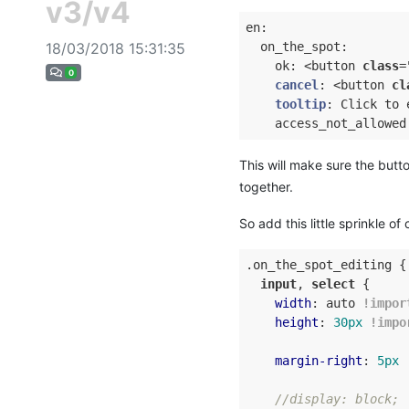
v3/v4
en:

18/03/2018 15:31:35
  on_the_spot:

    ok: <button 
class
=
0
cancel
:
 <button 
cl
tooltip
:
 Click to e
    access_not_allowed
This will make sure the butto
together.
So add this little sprinkle of
.on_the_spot_editing
 {

input
, 
select
 {

width
: auto 
!impor
height
: 
30px
!impo
margin-right
: 
5px
//display: block;