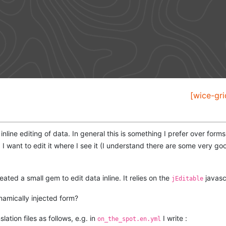
[wice-gri
inline editing of data. In general this is something I prefer over forms
I want to edit it where I see it (I understand there are some very g
eated a small gem to edit data inline. It relies on the
javascr
jEditable
namically injected form?
slation files as follows, e.g. in
I write :
on_the_spot.en.yml