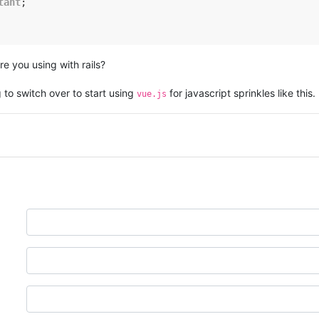
tant
;

re you using with rails?
 to switch over to start using
for javascript sprinkles like this.
vue.js