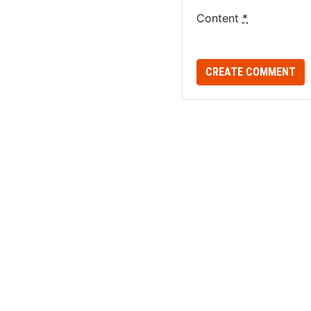
Content
*