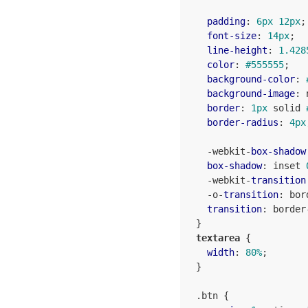
padding
: 
6px
12px
;

font-size
: 
14px
;

line-height
: 
1.428
color
: 
#555555
;

background-color
: 
background-image
: 
border
: 
1px
 solid 
border-radius
: 
4px
    -webkit-
box-shadow
box-shadow
: inset 
    -webkit-
transition
    -o-
transition
: bor
transition
: border
  }

textarea
 {

width
: 
80%
;

  }

.btn
 {
