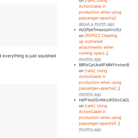
on
[rails] Using
ActionCable in
production when using
passenger+apache2
about a month ago
IhjOPpkTmwsUuVrcOU
on
[RSPEC] Cleaning
up orphaned
attachments when
running specs
2
nd everything is just squished
months ago
BBfIzCpUkaXFMMYhvtwcB
on
[rails] Using
ActionCable in
production when using
passenger+apache2
3
months ago
HefFInsDDvNIcUKSGcCaOj
on
[rails] Using
ActionCable in
production when using
passenger+apache2
3
months ago