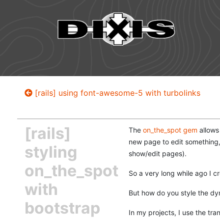
[rails] using font-awesome-5 with turbolinks
[rails]
The
on_the_spot gem
allows 
new page to edit something, 
styling
show/edit pages).
on_the_spot
So a very long while ago I cr
with
But how do you style the dy
bootstrap
In my projects, I use the tran