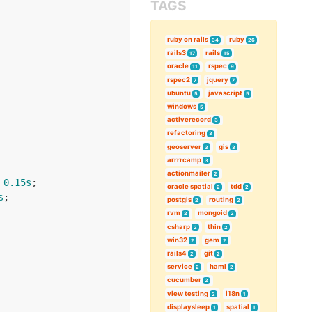
TAGS
ruby on rails
ruby
34
26
rails3
rails
17
15
oracle
rspec
11
9
rspec2
jquery
7
7
ubuntu
javascript
5
5
windows
5
activerecord
3
refactoring
3
geoserver
gis
3
3
arrrrcamp
3
actionmailer
2
 
0.15s
;

oracle spatial
tdd
2
2
s
;

postgis
routing
2
2
rvm
mongoid
2
2
csharp
thin
2
2
win32
gem
2
2
rails4
git
2
2
service
haml
2
2
cucumber
2
view testing
i18n
2
1
displaysleep
spatial
1
1