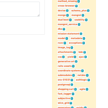
method_missing
1
cross-browser
1
devise
schema_plus
1
1
mongo
mongrel
1
1
dual boot
usability
1
1
mongrel_service
1
dba
1
mission statement
1
model
metadata
1
1
rcov
exceptions
1
1
image_tag
1
attachments
bde
1
1
css
yield
ajax
1
1
1
generative art
1
rails-assets
1
coordinate systems
1
submodules
netzke
1
1
ora-01031
authlogic
1
1
postgresql
1
shopping cart
agile
1
1
fast_tagger
1
subjective
1
wice_grid
1
generators
nvidia
1
1