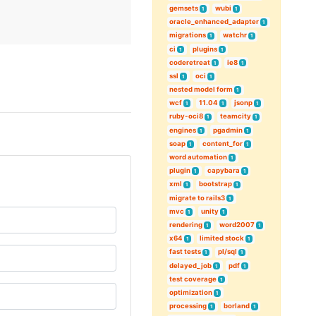
gemsets
wubi
1
1
oracle_enhanced_adapter
1
migrations
watchr
1
1
ci
plugins
1
1
coderetreat
ie8
1
1
ssl
oci
1
1
nested model form
1
wcf
11.04
jsonp
1
1
1
ruby-oci8
teamcity
1
1
engines
pgadmin
1
1
soap
content_for
1
1
word automation
1
plugin
capybara
1
1
xml
bootstrap
1
1
migrate to rails3
1
mvc
unity
1
1
rendering
word2007
1
1
x64
limited stock
1
1
fast tests
pl/sql
1
1
delayed_job
pdf
1
1
test coverage
1
optimization
1
processing
borland
1
1