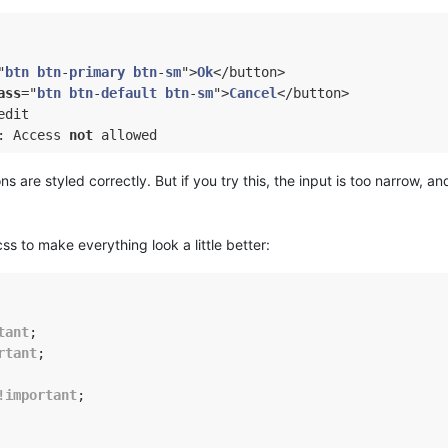
"
btn
btn
-
primary
btn
-
sm
">
Ok
</button>

ass
="
btn
btn
-
default
btn
-
sm
">
Cancel
</button>

dit

: Access 
not
ns are styled correctly. But if you try this, the input is too narrow, a
 css to make everything look a little better:
tant
;

rtant
;

!important
;
