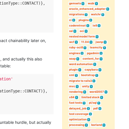
tionType::CONTACT)},

gemsets
wubi
1
1
oracle_enhanced_adapter
1
migrations
watchr
1
1
ci
plugins
1
1
coderetreat
ie8
1
1
ssl
oci
1
1
nested model form
1
act chainability later on,
wcf
11.04
jsonp
1
1
1
ruby-oci8
teamcity
1
1
engines
pgadmin
1
1
 and actually this also
soap
content_for
1
1
word automation
1
table:
plugin
capybara
1
1
xml
bootstrap
1
1
ation'
migrate to rails3
1
mvc
unity
1
1
ationType::CONTACT)},

rendering
word2007
1
1
x64
limited stock
1
1
fast tests
pl/sql
1
1
delayed_job
pdf
1
1
test coverage
1
optimization
1
ntable hurdle, but actually
processing
borland
1
1