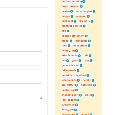
method_missing
1
cross-browser
1
devise
schema_plus
1
1
mongo
mongrel
1
1
dual boot
usability
1
1
mongrel_service
1
dba
1
mission statement
1
model
metadata
1
1
rcov
exceptions
1
1
image_tag
1
attachments
bde
1
1
css
yield
ajax
1
1
1
generative art
1
rails-assets
1
coordinate systems
1
submodules
netzke
1
1
ora-01031
authlogic
1
1
postgresql
1
shopping cart
agile
1
1
fast_tagger
1
subjective
1
wice_grid
1
generators
nvidia
1
1