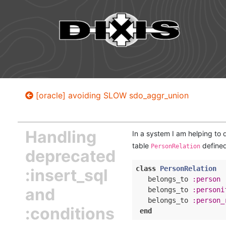
[oracle] avoiding SLOW sdo_aggr_union
Handling
In a system I am helping to 
table
defined
PersonRelation
deprecated
class
PersonRelation
:insert_sql
   belongs_to 
:person
and
   belongs_to 
:personi
   belongs_to 
:person_
:conditions
end