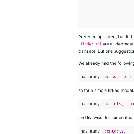
                      
                      
                      
                      
Pretty complicated, but it 
are all deprecat
:finder_sql
translate. But one suggestio
We already had the followin
has_many 
:person_relat
so for a simple linked model,
has_many 
:parcels
, 
thr
and likewise, for our contac
has_many 
:contacts
,
