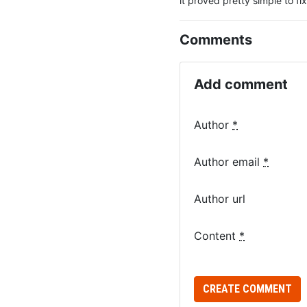
it proved pretty simple to fi
Comments
Add comment
Author
*
Author email
*
Author url
Content
*