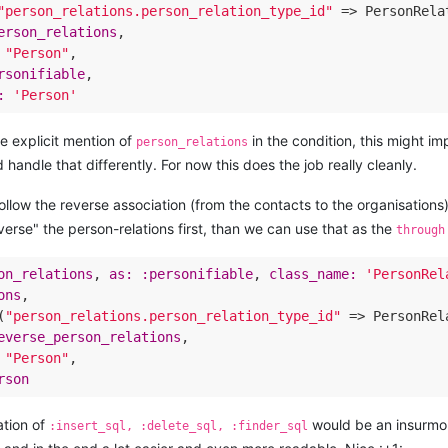
"person_relations.person_relation_type_id"
 => PersonRela
erson_relations
,

"Person"
,

rsonifiable
,

:
'Person'
he explicit mention of
in the condition, this might imp
person_relations
 handle that differently. For now this does the job really cleanly.
llow the reverse association (from the contacts to the organisations),
everse" the person-relations first, than we can use that as the
through
on_relations
, 
as:
:personifiable
, 
class_name:
'PersonRel
ons
,

(
"person_relations.person_relation_type_id"
 => PersonRel
everse_person_relations
,

"Person"
,

rson
cation of
would be an insurmou
:insert_sql, :delete_sql, :finder_sql