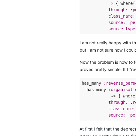
           -> { where(
through:
:p
class_name:
source:
:pe
source_type
I am not really happy with t
but I am not sure how I could
Now the problem is how to fo
proves pretty simple. If I "r
has_many 
:reverse_pers
  has_many 
:organisati
            -> { where
through:
:r
class_name:
source:
:pe
At first I felt that the depre