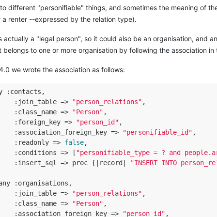
to different "personifiable" things, and sometimes the meaning of the
a renter --expressed by the relation type).
s actually a "legal person", so it could also be an organisation, and 
t belongs to one or more organisation by following the association in 
 4.0 we wrote the association as follows:
y :contacts,

    :
join_table
 =>
"person_relations"
,

    :
class_name
 =>
"Person"
,

    :
foreign_key
 =>
"person_id"
,

    :
association_foreign_key
 =>
"personifiable_id"
,

    :
readonly
 =>
false
,

    :
conditions
 =>
 [
"personifiable_type = ? and people.a
    :
insert_sql
 =>
 proc {|record| 
"INSERT INTO person_re
any :organisations,

    :
join_table
 =>
"person_relations"
,

    :
class_name
 =>
"Person"
,

    :
association_foreign_key
 =>
"person_id"
,
