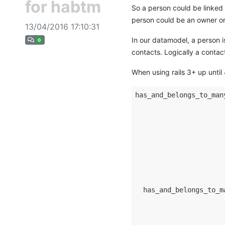
for habtm
So a person could be linked 
person could be an owner or 
13/04/2016 17:10:31
In our datamodel, a person i
0
contacts. Logically a contac
When using rails 3+ up until
has_and_belongs_to_man
                      
                      
                      
                      
                      
                      
                      
  has_and_belongs_to_m
                      
                      
                      