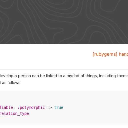
[rubygems] hand
develop a person can be linked to a myriad of things, including thems
 as follows
fiable
, 
:polymorphic
 => 
true
relation_type