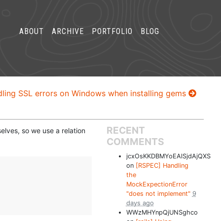
ABOUT
ARCHIVE
PORTFOLIO
BLOG
ling SSL errors on Windows when installing gems
RECENT
elves, so we use a relation
COMMENTS
jcxOsKKDBMYoEAlSjdAjQXS
on
[RSPEC] Handling
the
MockExpectionError
"does not implement"
9
days ago
WWzMHYnpQjUNSghco