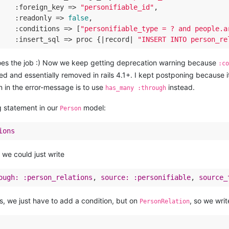
    :
foreign_key
 =>
"personifiable_id"
,

    :
readonly
 =>
false
,

    :
conditions
 =>
 [
"personifiable_type = ? and people.a
    :
insert_sql
 =>
 proc {|record| 
"INSERT INTO person_re
does the job :) Now we keep getting deprecation warning because
:c
ed and essentially removed in rails 4.1+. I kept postponing because i
n in the error-message is to use
instead.
has_many :through
g statement in our
model:
Person
ions
 we could just write
ough:
:person_relations
, 
source:
:personifiable
, 
source_
ts, we just have to add a condition, but on
, so we writ
PersonRelation