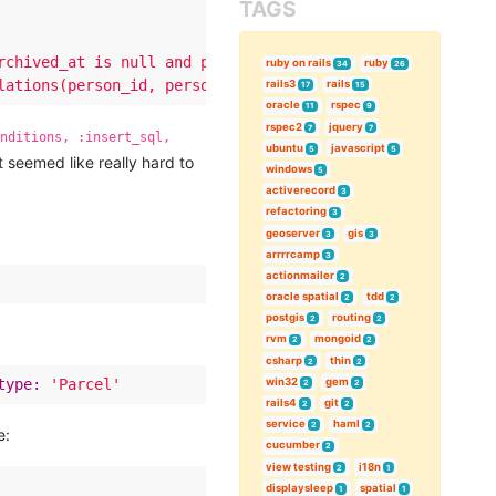
TAGS
rchived_at is null and person_relations.archived_at is n
ruby on rails
ruby
34
26
lations(person_id, personifiable_id, personifiable_type,
rails3
rails
17
15
oracle
rspec
11
9
rspec2
jquery
7
7
onditions, :insert_sql,
ubuntu
javascript
5
5
t seemed like really hard to
windows
5
activerecord
3
refactoring
3
geoserver
gis
3
3
arrrrcamp
3
actionmailer
2
oracle spatial
tdd
2
2
postgis
routing
2
2
rvm
mongoid
2
2
csharp
thin
2
2
win32
gem
type:
'Parcel'
2
2
rails4
git
2
2
service
haml
2
2
e:
cucumber
2
view testing
i18n
2
1
displaysleep
spatial
1
1