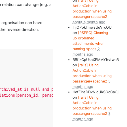
on
[rails] Using
 relation can change (e.g. a
ActionCable in
production when using
passenger+apache2
about a month ago
an organisation can have
IhjOPpkTmwsUuVrcOU
the reverse direction.
on
[RSPEC] Cleaning
up orphaned
attachments when
running specs
2
months ago
BBfIzCpUkaXFMMYhvtwcB
on
[rails] Using
ActionCable in
production when using
passenger+apache2
3
months ago
rchived_at is null and person_relations.archived_at is n
HefFInsDDvNIcUKSGcCaOj
lations(person_id, personifiable_id, personifiable_type,
on
[rails] Using
ActionCable in
production when using
passenger+apache2
3
months ago