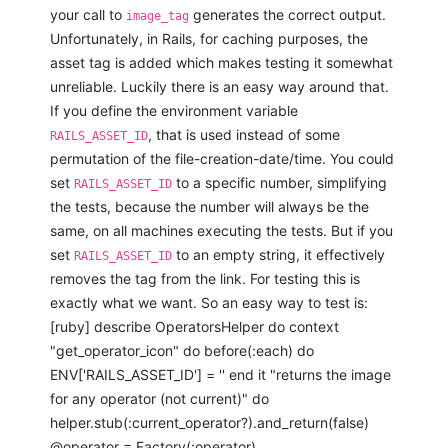
your call to
generates the correct output.
image_tag
Unfortunately, in Rails, for caching purposes, the
asset tag is added which makes testing it somewhat
unreliable. Luckily there is an easy way around that.
If you define the environment variable
, that is used instead of some
RAILS_ASSET_ID
permutation of the file-creation-date/time. You could
set
to a specific number, simplifying
RAILS_ASSET_ID
the tests, because the number will always be the
same, on all machines executing the tests. But if you
set
to an empty string, it effectively
RAILS_ASSET_ID
removes the tag from the link. For testing this is
exactly what we want. So an easy way to test is:
[ruby] describe OperatorsHelper do context
"get_operator_icon" do before(:each) do
ENV['RAILS_ASSET_ID'] = '' end it "returns the image
for any operator (not current)" do
helper.stub(:current_operator?).and_return(false)
@operator = Factory(:operator)