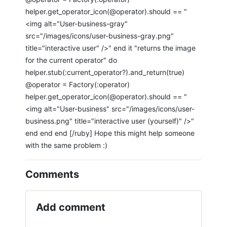
helper.get_operator_icon(@operator).should == "
<img alt="User-business-gray"
src="/images/icons/user-business-gray.png"
title="interactive user" />" end it "returns the image
for the current operator" do
helper.stub(:current_operator?).and_return(true)
@operator = Factory(:operator)
helper.get_operator_icon(@operator).should == "
<img alt="User-business" src="/images/icons/user-
business.png" title="interactive user (yourself)" />"
end end end [/ruby] Hope this might help someone
with the same problem :)
Comments
Add comment
If you