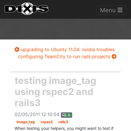
Menu
upgrading to Ubunty 11.04: nvidia troubles
configuring TeamCity to run rails projects
testing image_tag
using rspec2 and
rails3
02/05/2011 12:10:54
0
image_tag
rspec2
rails3
When testing your helpers, you might want to test if