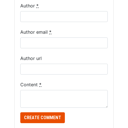
Author
*
are a
human,
ignore
this
Author email
*
field
Author url
Content
*