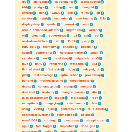
gis
arrrrcamp
actionmailer
oracle spatial
3
3
2
2
tdd
postgis
routing
rvm
mongoid
2
2
2
2
2
csharp
thin
win32
gem
rails4
git
2
2
2
2
2
2
service
haml
cucumber
view testing
i18n
2
2
2
2
1
displaysleep
spatial
gemsets
wubi
1
1
1
1
oracle_enhanced_adapter
migrations
watchr
1
1
1
ci
plugins
coderetreat
ie8
ssl
oci
1
1
1
1
1
1
nested model form
wcf
11.04
jsonp
1
1
1
1
ruby-oci8
teamcity
engines
pgadmin
1
1
1
1
soap
content_for
word automation
plugin
1
1
1
1
capybara
xml
bootstrap
migrate to rails3
1
1
1
1
mvc
unity
rendering
word2007
x64
1
1
1
1
1
limited stock
fast tests
pl/sql
delayed_job
1
1
1
1
pdf
test coverage
optimization
processing
1
1
1
1
borland
method_missing
cross-browser
1
1
1
devise
schema_plus
mongo
mongrel
1
1
1
1
dual boot
usability
mongrel_service
dba
1
1
1
1
mission statement
model
metadata
rcov
1
1
1
1
exceptions
image_tag
attachments
bde
1
1
1
1
css
yield
ajax
generative art
rails-assets
1
1
1
1
1
coordinate systems
submodules
netzke
1
1
1
ora-01031
authlogic
postgresql
shopping cart
1
1
1
1
agile
fast_tagger
subjective
wice_grid
1
1
1
1
generators
nvidia
mongodb
etsyhacks
1
1
1
1