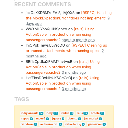
RECENT COMMENTS
jcxOsKKDBMYoEAlSjdAjQXS on
[RSPEC] Handling
the MockExpectionError "does not implement"
9
days ago
WWzMHYnpQjUNSghco on
[rails] Using
ActionCable in production when using
passenger+apache2
about a month ago
IhjOPpkTmwsUuVrcOU on
[RSPEC] Cleaning up
orphaned attachments when running specs
2
months ago
BBfIzCpUkaXFMMYhvtwcB on
[rails] Using
ActionCable in production when using
passenger+apache2
3 months ago
HefFInsDDvNIcUKSGcCaOj on
[rails] Using
ActionCable in production when using
passenger+apache2
3 months ago
TAGS
ruby on rails
ruby
rails3
rails
oracle
34
26
17
15
11
rspec
rspec2
jquery
ubuntu
javascript
9
7
7
5
5
windows
activerecord
refactoring
geoserver
5
3
3
3