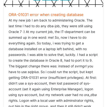
set NLS_LANG=american_america.US8PC437 require
'oci8' OCI8.new('user','pw','db').exec('select * from emp')
ORA-01031 error when creating database
do |r| puts r.join('|'); end `in your
irb
and then all results
At my new job I am back to administering Oracle. The
would be displayed correctly. The crucial line being the
last time I had to do any dba-job, they were still using
correct setting of NLS_LANG. Wow! I got my results
Oracle 7 :) At my current job, the IT-department can be
correctly in ruby! Now i was in the assumption that Rails
summed up in one word: me! So, now i have to do
would be a piece of cake, but that was wrong.
everything again. So today, i was trying to get a
database installed on a laptop left behind, with no
FIXING RAILS
passwords. I was able to solve that, luckily. I had a script
The easy idea would be to set NLS_LANG in Rails
to create the database in Oracle 8, had to port it to 9.
correct, before the oci8-library is
The biggest change there was: instead of
required
. My first
svrmgrl
you
approach was to set the NLS_LANG in the first line of the
have to use
sqlplus
. So i could run the script, but kept
environment.rb with the following line:
getting ORA-01031 error (insufficient privileges). At first:
ENV["NLS_LANG"] =
didn't use a sys-account, then lost password of sys-
But this didn't work. I
"AMERICAN_AMERICA.WE8MSWIN1252"
am using NetBeans 6.5, and it took me a while to realise
account (set it again using Enterprise Manager), logon
that if I edited a file to contain special characters (fixed
using sys-account, but my network user had no
ora_dba
text, e.g. on a menu) it would work. NetBeans (or Rails
rights. Logon with a local user with adminstrator rights,
for that matter) standard works with UTF-8. So all files
put him in the right group, and then it still didn't work ...