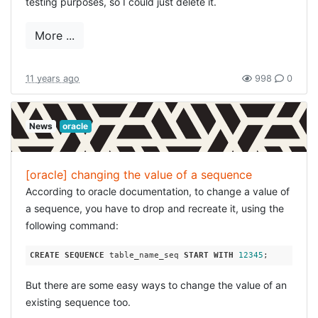
testing purposes, so I could just delete it.
More ...
11 years ago
998
0
News
oracle
[oracle] changing the value of a sequence
According to oracle documentation, to change a value of
a sequence, you have to drop and recreate it, using the
following command:
CREATE
SEQUENCE
 table_name_seq 
START
WITH
12345
But there are some easy ways to change the value of an
existing sequence too.