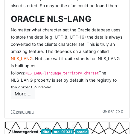
also distorted. So maybe the clue could be found there.
ORACLE NLS-LANG
No matter what character-set the Oracle database uses
to store the data (e.g. UTF-8, UTF-16) the data is always
converted to the clients character set. This is truly an
amazing feature. This depends on a setting called
NLS_LANG
. Not sure wat it quite stands for. NLS_LANG
is built up as
follows:
The
NLS_LANG=language_territory.charset
NLS_LANG property is set by default in the registry to
the correct Windows
More ...
codepage.
But
NLS_LANG="AMERICAN_AMERICA.WE8MSWIN1252"
why doesn't it work inside the command line console?
Apparently
because it used a different codepage. If you
17 years ago
961
0
type
chcp
(requesting the codepage) at the DOS
prompt, it would normally return
437
(it did on my
machine). So you would need to enter`
Uncategorized
dba
ora-01031
oracle