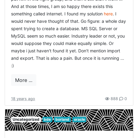
are encoded in that way. The easy solution would be to
And at those times, I am so happy there exists this
use
something called internet. I found my solution
here
. I
But
ENV["NLS_LANG"] = "AMERICAN_AMERICA.AL32UTF8"
that didn't work. I tried the alternative
would never have thought of that. Go figure: a whole day
AMERICAN_AMERICA.UTF8 but that didn't work either. I
spent trying to create a database. MS SQL Server or
am just guessing here, but i think somehow the
MySQL seem so much easier. Industry leader or not, you
NLS_LANG setting didn't get picked up in the Rails
would suppose they could make equally simple. Or
environment. It kept using the registry setting. So I tried
maybe i just haven't found it yet. Don't mention import
to turn it around: make Rails use the windows codepage
and export. That is also a pain. But once it is runnning ...
instead of utf-8. This took several steps:
:)
change the default setting inside NetBeans to use
More ...
the correct code-page instead of UTF-8. This in
fact only affects the format of the files that are
18 years ago
888
0
saved, but it is nevertheless important that all files
being served are in the same format. Also convert
all previously edited files from UTF-8 to standard
Uncategorized
bde
borland
oracle
ASCII. I used an editor to do that.
added the following to application_controller.rb:`