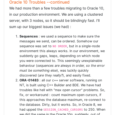
Oracle 10 Troubles --continued
before_filter :headers_iso
We had more than a few troubles migrating to Oracle 10,
def headers_iso
in our production environment. We are using a clustered
server, with 3 nodes, so it should be blindingly fast. I'll
MAKE SURE THE
sum up our biggest issues (we had) :
CHARSET
Sequences
: we used a sequence to make sure the
messages we send, can be ordered. Somehow our
sequence was set to
, but in a single-node
NO ORDER
MATCHES THE
environment this always works. In our environment, we
suddenly go gaps, leaps, depending on which node
DEFAULT
you were connected to. This seemingly unexplainable
behaviour (
sequences are always in order, so the error
must be something else
), was luckily quickly
ORACLE NLS
discovered (
are they really?
), and easily fixed.
ORA-01483
: all our c++ server software, running on
SETTING
NT, is built using C++ Builder and BDE. We have had
troubles like hell with "max open cursor" problems. So,
fix, or workaround : count maximum open cursors, if
headers["content-type"]= "text/html;
this approaches the database maximum, re-connect to
the database. Dirty, but it works. So, in Oracle 8, we
charset=windows-1252" end `
had upped the
to 250. When
SESSION_CACHED_CURSORS
we did the same in the Oracle 10g, suddenly, out of