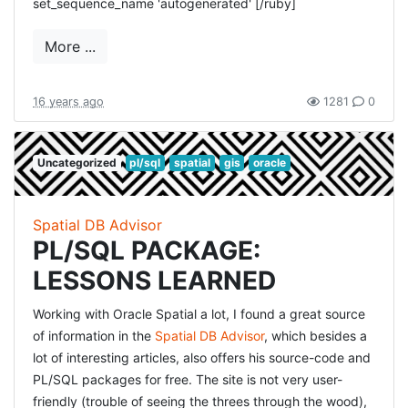
set_sequence_name 'autogenerated' [/ruby]
More ...
16 years ago
1281
0
Uncategorized
pl/sql
spatial
gis
oracle
Spatial DB Advisor
PL/SQL PACKAGE:
LESSONS LEARNED
Working with Oracle Spatial a lot, I found a great source
of information in the
Spatial DB Advisor
, which besides a
lot of interesting articles, also offers his source-code and
PL/SQL packages for free. The site is not very user-
friendly (trouble of seeing the threes through the wood),