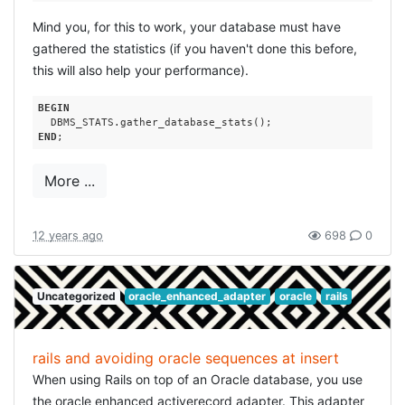
Mind you, for this to work, your database must have
gathered the statistics (if you haven't done this before,
this will also help your performance).
BEGIN
END
More ...
12 years ago
698
0
Uncategorized
oracle_enhanced_adapter
oracle
rails
rails and avoiding oracle sequences at insert
When using Rails on top of an Oracle database, you use
the oracle enhanced activerecord adapter. This adapter