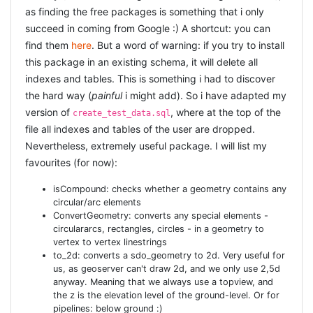
as finding the free packages is something that i only
succeed in coming from Google :) A shortcut: you can
find them
here
. But a word of warning: if you try to install
this package in an existing schema, it will delete all
indexes and tables. This is something i had to discover
the hard way (
painful
i might add). So i have adapted my
version of
, where at the top of the
create_test_data.sql
file all indexes and tables of the user are dropped.
Nevertheless, extremely useful package. I will list my
favourites (for now):
isCompound: checks whether a geometry contains any
circular/arc elements
ConvertGeometry: converts any special elements -
circulararcs, rectangles, circles - in a geometry to
vertex to vertex linestrings
to_2d: converts a sdo_geometry to 2d. Very useful for
us, as geoserver can't draw 2d, and we only use 2,5d
anyway. Meaning that we always use a topview, and
the z is the elevation level of the ground-level. Or for
pipelines: below ground :)