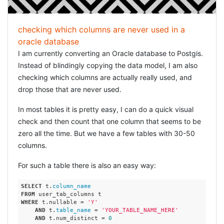
checking which columns are never used in a
oracle database
I am currently converting an Oracle database to Postgis.
Instead of blindingly copying the data model, I am also
checking which columns are actually really used, and
drop those that are never used.
In most tables it is pretty easy, I can do a quick visual
check and then count that one column that seems to be
zero all the time. But we have a few tables with 30-50
columns.
For such a table there is also an easy way:
SELECT
 t.
column_name
FROM
WHERE
 t.nullable = 
'Y'
AND
 t.
table_name
 = 
'YOUR_TABLE_NAME_HERE'
AND
 t.num_distinct = 
0