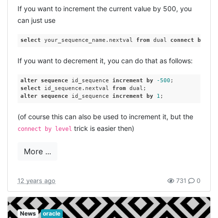
If you want to increment the current value by 500, you
can just use
select
 your_sequence_name.nextval 
from
 dual 
connect
by
lev
If you want to decrement it, you can do that as follows:
alter
sequence
 id_sequence 
increment
by
-500
select
 id_sequence.nextval 
from
alter
sequence
 id_sequence 
increment
by
1
(of course this can also be used to increment it, but the
trick is easier then)
connect by level
More ...
12 years ago
731
0
News
oracle