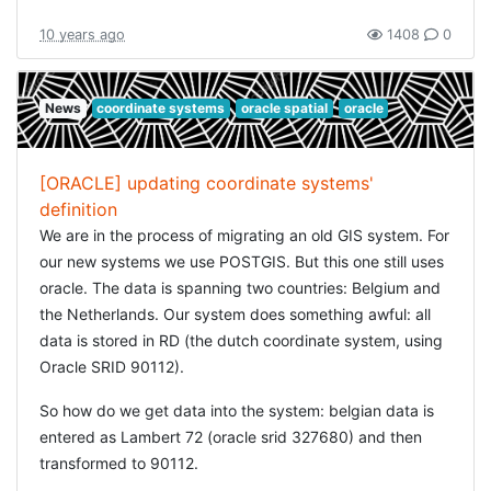
database. I could not just simply ignore them :) So this
10 years ago
1408
0
was not going to work either.
Why would this be so hard? I just wanted to throw all
News
coordinate systems
oracle spatial
oracle
linestrings together into one geometry. How could I do
that? Querying the geometries was really easy, so what if
I joined the geometries outside of oracle? And wouldn't
[ORACLE] updating coordinate systems'
that be hard? But there is a simple solution: convert the
definition
strings to WKT, and join all
in a
LINESTRING
We are in the process of migrating an old GIS system. For
. This would just be simple string
MULTILINESTRING
our new systems we use POSTGIS. But this one still uses
manipulation. I can do that ;)
oracle. The data is spanning two countries: Belgium and
the Netherlands. Our system does something awful: all
I had some hiccups with this approach: handling the long
data is stored in RD (the dutch coordinate system, using
strings proved a bit akward (use
instead) and I had
CLOB
Oracle SRID 90112).
to regularly call
to make sure the open cursors
GC.start
were released. And I had to make sure not to build a
So how do we get data into the system: belgian data is
string literal which was too long (ORA-06550).
entered as Lambert 72 (oracle srid 327680) and then
transformed to 90112.
But in the end I was able to join the road-sections for the