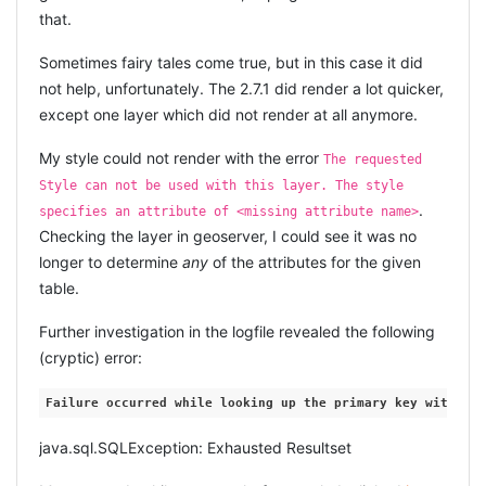
  UNIT[
"metre"
, 1.0, AUTHORITY[
"EPSG"
, 
"9001"
]],

that.
    line_strings = []

  AXIS[
"X"
, EAST],

  AXIS[
"Y"
, NORTH],

while
 row = cursor.fetch

Sometimes fairy tales come true, but in this case it did
  AUTHORITY[
"EPSG"
, 
"31370"
      line_string = row[
0
].read.to_s

not help, unfortunately. The 2.7.1 did render a lot quicker,
      line_strings << line_string[
10
..-
1
]

... and this worked and now my transformation for
end
except one layer which did not render at all anymore.
Lambert is correct!
    insert_sql = 
<<-SQL

My style could not render with the error
The requested
      DECLARE
UPDATING EPSG:28992
        wkt_str clob;

Style can not be used with this layer. The style
BEGIN
.
specifies an attribute of <missing attribute name>
        wkt_str 
:
= 
'MULTILINESTRING(
#{line_strings.join(
",
... proved to be a little trickier. I assumed I could just
        insert into street_geoms(rd_ro_ident, name, com_co
Checking the layer in geoserver, I could see it was no
        values (
#{road.rd_ro_ident}, q'[#{road.rd_ro_name}
reuse the same method as for the belgian coordinate
longer to determine
any
of the attributes for the given
             sdo_util.from_wktgeometry(to_clob(wkt_str)) );
system (yes, I know, assume = ass-u-me).
END
;

table.
    SQL

I was unable to just delete or update 28992 because I
Further investigation in the logfile revealed the following
    Road.connection.execute(insert_sql)

got an error that a child record existed:
with
ORA-02292
    done += 
1
(cryptic) error:
else
reason
. Googling this
COORD_OPERATION_FOREIGN_SOURCE
    print 
"_"
revealed
nothing
at all.
Failure
occurred
while
looking
up
the
primary
key
with
fin
end
  cntr += 
1
So I had to dig deeper. And deeper. Actually
java.sql.SQLException: Exhausted Resultset
is actually a view which tries to update the
MDSYS.CS_SRS
# periodically cleanup GC so we release open cursors ...