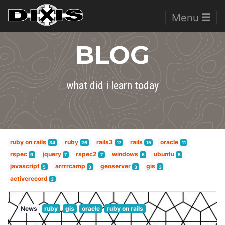
Menu
BLOG
what did i learn today
ruby on rails
ruby
rails3
rails
oracle
34
26
17
15
11
rspec
jquery
rspec2
windows
ubuntu
9
7
7
5
5
javascript
arrrrcamp
geoserver
gis
5
3
3
3
activerecord
3
News
ruby
gis
oracle
ruby on rails