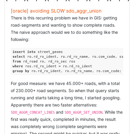
[oracle] avoiding SLOW sdo_aggr_union
There is this recurring problem we have in GIS: getting
road-segments and wanting to show complete roads.
The naive approach would we to do something like the
following:
insert
into
select
 ro.rd_ro_ident, ro.rd_ro_name, ro.com_code, ssdo_ag
from
where
group
by
For good measure: we have 45.000+ roads, with a total
of 230.000+ road segments. So when that query starts
running and starts taking a long time, I started googling.
Apparently there are two faster alternatives:
and
. While the
SDO_AGGR_CONCAT_LINES
SDO_AGGR_SET_UNION
first was really quick, completed in minutes, the result
was completely wrong (complete segments were
missing). The second might be quicker, but it was really