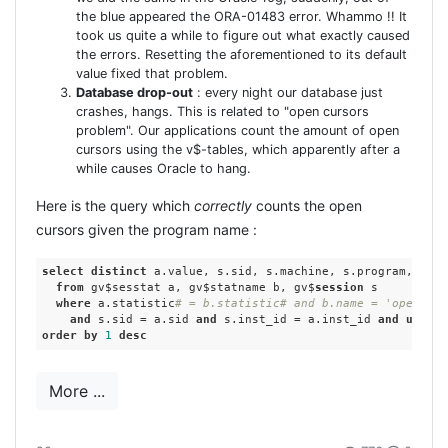
added the correct META-tag to application.rhtml in
the blue appeared the ORA-01483 error. Whammo !! It
the HEAD-section:``Note: this meta-tag is not
took us quite a while to figure out what exactly caused
really needed, it has no real effect. And that finally
the errors. Resetting the aforementioned to its default
value fixed that problem.
worked! :)
Database drop-out
: every night our database just
crashes, hangs. This is related to "open cursors
problem". Our applications count the amount of open
cursors using the v$-tables, which apparently after a
while causes Oracle to hang.
Here is the query which
correctly
counts the open
cursors given the program name :
select
distinct
 a.value, s.sid, s.machine, s.program, s.in
from
 gv$sesstat a, gv$statname b, gv$
session
 s

where
 a.statistic
# = b.statistic# and b.name = 'opened c
and
 s.sid = a.sid 
and
 s.inst_id = a.inst_id 
and
upper
(
order
by
1
desc
The query we used before, was :
More ...
select
count
(*) 
from
 v$open_cursor 
where
sid
=:
sid