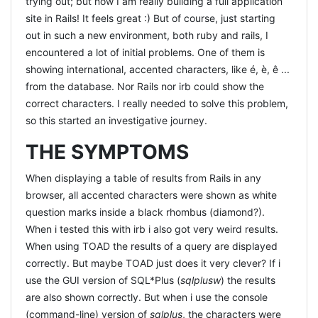
trying out; but now I am really building a full application
site in Rails! It feels great :) But of course, just starting
out in such a new environment, both ruby and rails, I
encountered a lot of initial problems. One of them is
showing international, accented characters, like é, è, ê ...
from the database. Nor Rails nor irb could show the
correct characters. I really needed to solve this problem,
so this started an investigative journey.
THE SYMPTOMS
When displaying a table of results from Rails in any
browser, all accented characters were shown as white
question marks inside a black rhombus (diamond?).
When i tested this with irb i also got very weird results.
When using TOAD the results of a query are displayed
correctly. But maybe TOAD just does it very clever? If i
use the GUI version of SQL*Plus (
sqlplusw
) the results
are also shown correctly. But when i use the console
(command-line) version of
sqlplus
, the characters were