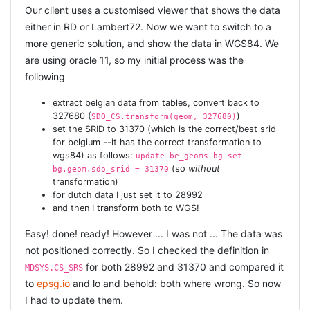
45.000 + roads in approx 1.5h, which is not blindingly
Our client uses a customised viewer that shows the data
fast, but faster than 1 single
SDO_AGGR_SET_UNION
either in RD or Lambert72. Now we want to switch to a
operation :) :)
more generic solution, and show the data in WGS84. We
are using oracle 11, so my initial process was the
For reference you can see the full code:
following
class
StreetGeom
 < ActiveRecord::Base
self
.primary_key = 
'rd_ro_ident'
extract belgian data from tables, convert back to
end
327680 (
)
SDO_CS.transform(geom, 327680)
set the SRID to 31370 (which is the correct/best srid
def
format_time
(t)
for belgium --it has the correct transformation to
  t = t.to_i

wgs84) as follows:
update be_geoms bg set
  sec = t % 
60
(so
without
  min = (t / 
60
) % 
60
bg.geom.sdo_srid = 31370
  hour = t / 
3600
transformation)
  sprintf(
"% 3d:%02d:%02d"
for dutch data I just set it to 28992
end
and then I transform both to WGS!
def
eta
(count)
Easy! done! ready! However ... I was not ... The data was
if
 count == 
0
"ETA: --:--:--"
not positioned correctly. So I checked the definition in
else
for both 28992 and 31370 and compared it
MDSYS.CS_SRS
    elapsed = Time.now - @start_time

# eta = elapsed * 
@total
 / count - elapsed;
to
epsg.io
and lo and behold: both where wrong. So now
    eta = (elapsed / count) * (@total - count)

I had to update them.