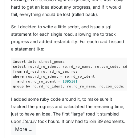
hard to get an idea about any progress, and if it would
fail, everything should be lost (rolled back).
So I decided to write a little script, and issue a sql
statement for each single road, allowing me to track
progress and added restartibility. For each road I issued
a statement like:
insert
into
select
 ro.rd_ro_ident, ro.rd_ro_name, ro.com_code, sdo_agg
from
where
 ros.rd_ro_ident = ro.rd_ro_ident

and
 ro.rd_ro_ident = 
1895101
group
by
I added some ruby code around it, to make sure it
tracked the progress and calculated the remaining time,
just to have an idea. The first "large" road it stumbled
upon
literally
took hours. It only had to join 39 segments.
More ...
A simple query learned I had 150+ roads with more
segments, and a maximum of 125 segments in the