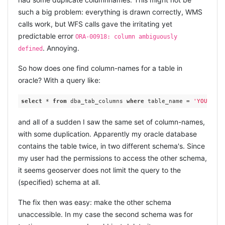
such a big problem: everything is drawn correctly, WMS
calls work, but WFS calls gave the irritating yet
predictable error
ORA-00918: column ambiguously
. Annoying.
defined
So how does one find column-names for a table in
oracle? With a query like:
select
 * 
from
 dba_tab_columns 
where
 table_name = 
'YOUR_TAB
and all of a sudden I saw the same set of column-names,
with some duplication. Apparently my oracle database
contains the table twice, in two different schema's. Since
my user had the permissions to access the other schema,
it seems geoserver does not limit the query to the
(specified) schema at all.
The fix then was easy: make the other schema
unaccessible. In my case the second schema was for