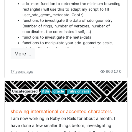
sdo_mbr: function to determine the minimum bounding
rectangle! i will use this to adapt my script to fill
user_sdo_geom_metadata. Cool :)
functions to investigate the data of sdo_geometry
(number of rings, number of vertexes, number of
coordinates, the coordinates itself, ...)
functions to investigate the meta-data
functions to manipulate your sdo-geometry: scale,
rotate, affine transformations, move, adding and
More ...
removing points, ...
... and lots more ... In short: awesome!! So after
getting a terrifying scare, now rebuilding the
databases (and adapted the script: won't happen to
17 years ago
866
0
me again). I mailed the original creator to add a note of
warning on his site too. Might help other absent-
minded developers :) I also had another smaller
Uncategorized
i18n
oracle
ruby on rails
problem, because the install-script overruled my
ORACLE_HOME and PATH definition, which made sure
SQL*PLUS was not found. But that was easily cured. I
am very grateful that he puts up this package for free.
showing international or accented characters
And i learned another great lesson today: not to get
I am now working in Ruby on Rails for about a month. I
too enthusiastic before i am sure that it all works ;)
have done a few smaller things before, investigating,