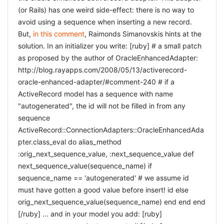
(or Rails) has one weird side-effect: there is no way to
avoid using a sequence when inserting a new record.
But,
in this comment
, Raimonds Simanovskis hints at the
solution. In an initializer you write: [ruby] # a small patch
as proposed by the author of OracleEnhancedAdapter:
http://blog.rayapps.com/2008/05/13/activerecord-
oracle-enhanced-adapter/#comment-240 # if a
ActiveRecord model has a sequence with name
"autogenerated", the id will not be filled in from any
sequence
ActiveRecord::ConnectionAdapters::OracleEnhancedAda
pter.class_eval do alias_method
:orig_next_sequence_value, :next_sequence_value def
next_sequence_value(sequence_name) if
sequence_name == 'autogenerated' # we assume id
must have gotten a good value before insert! id else
orig_next_sequence_value(sequence_name) end end end
[/ruby] ... and in your model you add: [ruby]