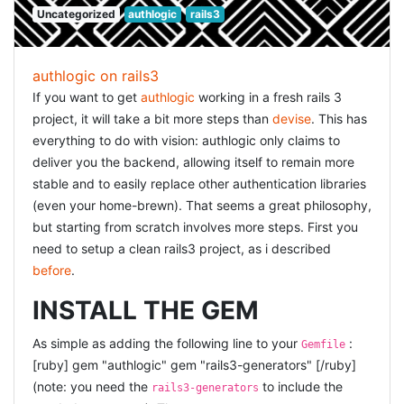
thinking.
Uncategorized
authlogic
rails3
operation is performed using a
tag rather than an
script
XMLHttpRequest
object.
authlogic on rails3
So,
was the way, but how? First, i changed my
jsonp
If you want to get
authlogic
working in a fresh rails 3
jQuery code: [sourcecode language="javascript"]
project, it will take a bit more steps than
devise
. This has
$(document).ready(function(){
everything to do with vision: authlogic only claims to
$('.get_sms_details').live('click', function(event) { var el =
deliver you the backend, allowing itself to remain more
$(this), data_url = el.attr('data-url'); data_url = data_url
stable and to easily replace other authentication libraries
$.ajax({ url: data_url, dataType: 'jsonp', success:
(even your home-brewn). That seems a great philosophy,
function(data) { envelope = data.envelope;
but starting from scratch involves more steps. First you
alert('received envelope ' + data.envelope.id); } }); }); });
need to setup a clean rails3 project, as i described
[/sourcecode] but then my server-side needed to be able
before
.
to handle the
jsonp
. I handled that using the following
code: [ruby] def delivery_status envelope =
INSTALL THE GEM
Envelope.find(params[:id]) render_json
envelope.to_json(:include => [: deliveries, : log_lines]) end
As simple as adding the following line to your
:
Gemfile
private # render json, but also allow JSONP and handle
[ruby] gem "authlogic" gem "rails3-generators" [/ruby]
that correctly def render_json(json, options={}) callback,
(note: you need the
to include the
rails3-generators
variable = params[:callback], params[:variable]