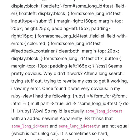
to do this for each controller that uses the on-the-spot
display:block; float:left; } form#some_long_id4test .field-
as well. But, as
the video-section of arrrrcamp
editing (in this example for the PostsController). For the
el { float:left; display:block; } form#some_long_id4test
themselves show: Silverlight it is not ready for all
moment i do not know of any better solution, but i am
input[type='submit'] { margin-right:160px; margin-top:
platforms. It does not work on my ubuntu 10.10. I am
always open for suggestions! Inside your
20px; height:25px; padding-left:15px; padding-
thinking now would be a good time to revive the idea of a
you will need to add below the
application.html.haml
right:15px; } form#some_long_id4test .field-el .field-with-
ruby vm on javascript. In no specific order:
default javascripts: [ruby] = javascript_include_tag
errors { color:red; } form#some_long_id4test
:on_the_spot [/ruby] or using erb, you write [ruby] < %=
Hotruby
was very promising but seems dead. With the
#feedback_container { clear:both; margin-top: 20px;
javascript_include_tag :on_the_spot %> [/ruby] That is all
speed improvements in current javascript vm's it would
display:block; } form#some_long_id4test #fix_button {
seem awesome to get some ruby on javascript too.
you need to do to start using it!
margin-top:-10px; padding-left:165px; } [/css] Seems
rubyjs
: compiles ruby to javascript to be run in the
USAGE
browser
pretty obvious. Why didn't it work? After a long search,
Js.class
could be an alternative approach: use the
trying stuff out, trying to rewrite my css to get it working,
classes and paradigms of ruby in javascript.
Inside your controller you write: [ruby] class
i saw my error. Once found it was very obvious: in my
red
: writes like ruby and runs like javascript
YourController < ApplicationController
ruby-view i had the following: [ruby] <% form_for @form,
coffeescript
: not quite ruby, that compiles into
can_edit_on_the_spot ... leave the rest of your controller
javascript I will dig into these alternatives in a later
:html => {:multipart => true, :id => "some_long_id4test "} do
post :) The biggest advantage of sproutcore over
alone ... end [/ruby] And inside your view you will have to
|f| [/ruby] Wow! So my id is actually
some_long_id4test
extjs, AIR or Silverlight is that sproutcore is truly open
specify the fields you want to be "editable" : [ruby]
with an added newline! Apparently IE8 thinks that
source. Exciting times ahead :)
Username: <%= on_the_spot_edit @user, :name %>
and
are not equal
some_long_id4test
some_long_id4test\n
TO CONCLUDE
[/ruby] It should be as simple as that :)
(which is not unlogical). It is sometimes so hard,