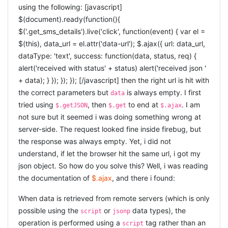
TEXTAREA
using the following: [javascript]
$(document).ready(function(){
[ruby] < %= on_the_spot_edit @user, :description, :type
$('.get_sms_details').live('click', function(event) { var el =
=> :textarea, :rows => 10, :columns => 55 %> [/ruby]
$(this), data_url = el.attr('data-url'); $.ajax({ url: data_url,
SELECT-BOX
dataType: 'text', success: function(data, status, req) {
alert('received with status' + status) alert('received json '
[ruby] < %= on_the_spot_edit @user, :rating, :type =>
+ data); } }); }); }); [/javascript] then the right url is hit with
:select, :data => [[1, 'good'], [2, 'mediocre'], [3, 'bad']] %>
the correct parameters but
is always empty. I first
data
[/ruby]
tried using
, then
to end at
. I am
$.getJSON
$.get
$.ajax
EXAMPLE PROJECT
not sure but it seemed i was doing something wrong at
server-side. The request looked fine inside firebug, but
There is an example rails3-project called
the response was always empty. Yet, i did not
on_the_spot_tester
, where this is demonstrated in action.
understand, if let the browser hit the same url, i got my
Let me know what you think.
json object. So how do you solve this? Well, i was reading
the documentation of
$.ajax
, and there i found:
When data is retrieved from remote servers (which is only
possible using the
or
data types), the
script
jsonp
operation is performed using a
tag rather than an
script