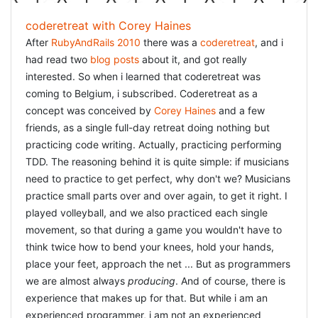
coderetreat with Corey Haines
After
RubyAndRails 2010
there was a
coderetreat
, and i
had read two
blog
posts
about it, and got really
interested. So when i learned that coderetreat was
coming to Belgium, i subscribed. Coderetreat as a
concept was conceived by
Corey Haines
and a few
friends, as a single full-day retreat doing nothing but
practicing code writing. Actually, practicing performing
TDD. The reasoning behind it is quite simple: if musicians
need to practice to get perfect, why don't we? Musicians
practice small parts over and over again, to get it right. I
played volleyball, and we also practiced each single
movement, so that during a game you wouldn't have to
think twice how to bend your knees, hold your hands,
place your feet, approach the net ... But as programmers
we are almost always
producing
. And of course, there is
experience that makes up for that. But while i am an
experienced programmer, i am not an experienced