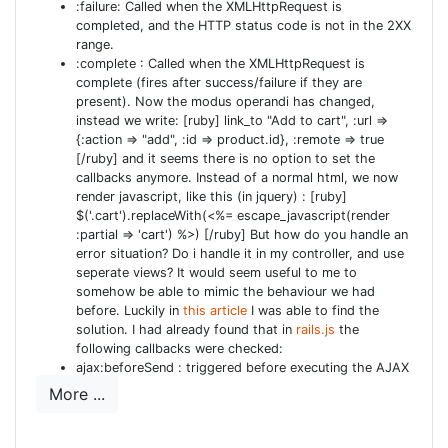
your migration to create the model correctly. [ruby
:failure: Called when the XMLHttpRequest is
completed, and the HTTP status code is not in the 2XX
wraplines="false"] class CreateUsers <
range.
ActiveRecord::Migration def self.up create_table :users
:complete : Called when the XMLHttpRequest is
do |t| t.string :login, :null => false t.string :email, :null =>
complete (fires after success/failure if they are
false t.string :crypted_password, :null => false t.string
present). Now the modus operandi has changed,
instead we write: [ruby] link_to "Add to cart", :url =>
:password_salt, :null => false t.string :persistence_token,
{:action => "add", :id => product.id}, :remote => true
:null => false #t.string :single_access_token, :null => false
[/ruby] and it seems there is no option to set the
# optional, see Authlogic::Session::Params #t.string
callbacks anymore. Instead of a normal html, we now
render javascript, like this (in jquery) : [ruby]
:perishable_token, :null => false # optional, see
$('.cart').replaceWith(<%= escape_javascript(render
Authlogic::Session::Perishability # magic fields (all
:partial => 'cart') %>) [/ruby] But how do you handle an
optional, see Authlogic::Session::MagicColumns) t.integer
error situation? Do i handle it in my controller, and use
:login_count, :null => false, :default => 0 t.integer
seperate views? It would seem useful to me to
somehow be able to mimic the behaviour we had
:failed_login_count, :null => false, :default => 0 t.datetime
before. Luckily in
this article
I was able to find the
:last_request_at t.datetime :current_login_at t.datetime
solution. I had already found that in
rails.js
the
:last_login_at t.string :current_login_ip t.string
following callbacks were checked:
:last_login_ip t.timestamps end add_index :users,
ajax:beforeSend : triggered before executing the AJAX
request
["login"], :name => "index_users_on_login", :unique => true
More ...
ajax:success : triggered after a successful AJAX
add_index :users, ["email"], :name =>
request
"index_users_on_email", :unique => true add_index :users,
ajax:complete : triggered after the AJAX request is