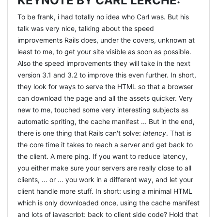
KEYNOTE BY CARL LERCHE:
consider, mainly the
SOLID
principles
and the
4 rules of
To be frank, i had totally no idea who Carl was. But his
simple design
. That really helps you focus, change
talk was very nice, talking about the speed
perspective and allows you to explore different paths.
improvements Rails does, under the covers, unknown at
While in the second and third session, we were really
least to me, to get your site visible as soon as possible.
close to actually solving it, or so it felt, the more we knew,
Also the speed improvements they will take in the next
the harder it got ;) Corey did an amazing job, guiding us
version 3.1 and 3.2 to improve this even further. In short,
through the day. He mostly let us do our work, and like a
they look for ways to serve the HTML so that a browser
good therapist he sometimes just asked questions so we
can download the page and all the assets quicker. Very
could find the answers ourselves. Corey also pointed us
new to me, touched some very interesting subjects as
to a very good explanation
on his blog on the difference
automatic spriting, the cache manifest ... But in the end,
between Test First and Test Driven development
by JB
there is one thing that Rails can't solve:
latency
. That is
Rainsberger. I found it very enlightening, and also very
the core time it takes to reach a server and get back to
supportive. What i do now ressembles closest to Test
the client. A mere ping. If you want to reduce latency,
First, and i want to get at the Test Driven approach. And i
you either make sure your servers are really close to all
will :) The complete day was just an awesome
clients, ... or ... you work in a different way, and let your
experience. So many people in one room, all willing to
client handle more stuff. In short: using a minimal HTML
learn and share and get better at what we do. It was
which is only downloaded once, using the cache manifest
sometimes very humbling. I believed i was good at what i
and lots of javascript: back to client side code? Hold that
did, but i was wrong. There is so much room for