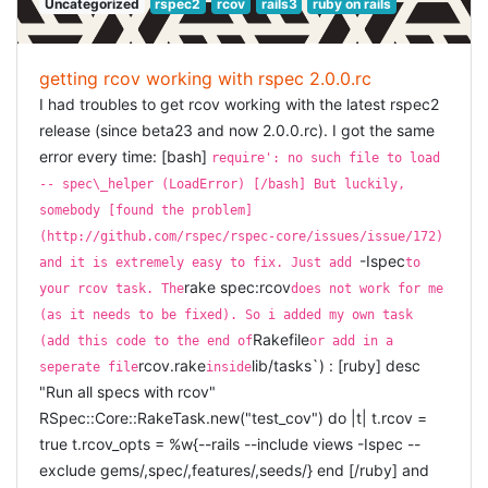
Uncategorized
rspec2
rcov
rails3
ruby on rails
: the tooltip-text
:tooltip
wondering why we don't have such a "working" thing in
: for textarea, the number of rows, defaults to 5
:rows
Belgium. But the guys from Openminds offered to
: for textarea, the number of columns,
:columns
revive it, they will support the first three sessions, and
defaults to 40
then other sponsors would need take over (volunteers
getting rcov working with rspec 2.0.0.rc
: for select, the lookup-data, should be in an
:data
from the public immediately jumped in). Meetings
I had troubles to get rcov working with the latest rspec2
array of id-value pairs. E.g.
[[1, 'ok'], [2, 'not
would take place in different cities, so i am very
release (since beta23 and now 2.0.0.rc). I got the same
. For the texts: if a text is
ok'], [3, 'not decided']]
curious how this would work out. That would be very
not specified, the default is taken from the
error every time: [bash]
nice ;)
require': no such file to load
(or your current language).
on_the_spot.en.yml
-- spec\_helper (LoadError) [/bash] But luckily,
CLOSING KEYNOTE BY
EXAMPLES
somebody [found the problem]
YEHUDA KATZ:
(http://github.com/rspec/rspec-core/issues/issue/172)
EDIT FIELD
-Ispec
and it is extremely easy to fix. Just add
to
Yehuda recently switched jobs, and together with Carl
rake spec:rcov
your rcov task. The
does not work for me
Lerche they are now both actively working on a
[ruby] < %= on_the_spot_edit @user, :name %> [/ruby]
(as it needs to be fixed). So i added my own task
framework called
Sproutcore
. In short, Sproutcore (or
TEXTAREA
Rakefile
(add this code to the end of
or add in a
SC) is a javascript MVC framework. So, MVC on the
rcov.rake
lib/tasks`) : [ruby] desc
seperate file
inside
client. In the talk from Carl we learned that the big
[ruby] < %= on_the_spot_edit @user, :description, :type
"Run all specs with rcov"
problem is latency, so one way to improve or remove
=> :textarea, :rows => 10, :columns => 55 %> [/ruby]
RSpec::Core::RakeTask.new("test_cov") do |t| t.rcov =
that, is instead of developing your web-application in the
true t.rcov_opts = %w{--rails --include views -Ispec --
SELECT-BOX
Rails way, is to use a more client-centric way. Yehuda
exclude gems/,spec/,features/,seeds/} end [/ruby] and
then showed us a few moving parts of Sproutcore, which