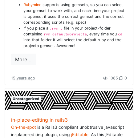
Rubymine
supports using gemsets, so you can select
was great. Aside from the standard refactorings (from
your gemset to work with, and each time your project
the
book
) Alain also stressed the scanability of the code.
is opened, it uses the correct gemset and the correct
This is also a pet-pieve of mine. Code has to be
corresponding scripts (e.g. spec)
If you place a
file in your project-folder
formatted nicely and correctly. In teams it is preferred
.rvmrc
containing
, every time you
rvm default@projecta
cd
that classes follow a bit the same structure, e.g. inside
into that folder it will select the default ruby and the
rails it is easy to make agreements where to expect the
projecta gemset. Awesome!
filters, constructors, public methods, ... Also Alain
stressed the point to know your tools and your language.
More ...
Ruby is a very expressive and compact language: use
that to your benefit! Know the tool you are using, whether
15 years ago
1085
0
it is Rubymine, Textmate or VIM. And practice. Do code
kata's, download some code and refactor-refactor-
refactor.
Uncategorized
MAKING IT AN ANTI-PATTERN
IS NOT ENOUGH BY TIMOTHY
in-place-editing in rails3
PAYTON AND SEBASTIAN
On-the-spot
is a Rails3 compliant unobtrusive javascript
ROEBKE :
in-place-editing plugin, using
jEditable
. As this jEditable