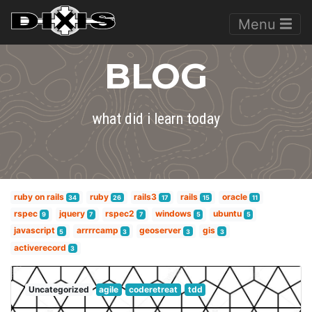
Menu
BLOG
what did i learn today
ruby on rails
ruby
rails3
rails
oracle
34
26
17
15
11
rspec
jquery
rspec2
windows
ubuntu
9
7
7
5
5
javascript
arrrrcamp
geoserver
gis
5
3
3
3
activerecord
3
Uncategorized
agile
coderetreat
tdd