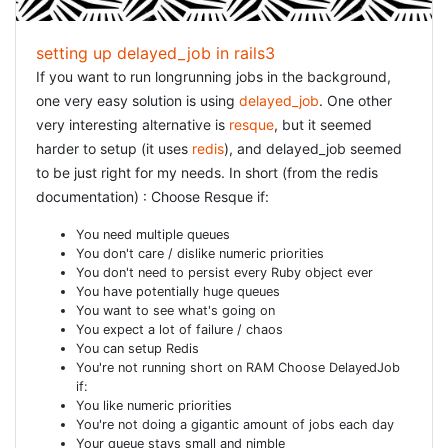
= f.label :login = f.text_field :login %div = f.label
:password = f.password_field :password %div =
f.check_box :remember_me = f.label :remember_me %div
setting up delayed_job in rails3
= f.submit "Login" [/ruby] We want to use the
If you want to run longrunning jobs in the background,
, but that is now removed from Rails3
one very easy solution is using
delayed_job
. One other
f.error_message
and we need to install a plugin instead: [ruby] rails plugin
very interesting alternative is
resque
, but it seemed
install git://github.com/rails/dynamic_form.git [/ruby] We
harder to setup (it uses
redis
), and delayed_job seemed
also need to define, inside
. You will see
to be just right for my needs. In short (from the redis
config/routes.rb
that the generator will have added the route
documentation) : Choose Resque if:
get
, but that is not enough. You will
'user_sessions/new'
You need multiple queues
have to add: [ruby] resources :user_sessions match
You don't care / dislike numeric priorities
'login' => "user_sessions#new", :as => :login match 'logout'
You don't need to persist every Ruby object ever
=> "user_sessions#destroy", :as => :logout [/ruby]
You have potentially huge queues
You want to see what's going on
RESTRICT ACCESS
You expect a lot of failure / chaos
You can setup Redis
You're not running short on RAM Choose DelayedJob
Suppose you now have some other controller, e.g.
if:
, then restricting acces is straightforward:
HomeController
You like numeric priorities
[ruby] rails g controller home index [/ruby] [ruby] class
You're not doing a gigantic amount of jobs each day
HomeController < ApplicationController before_filter
Your queue stays small and nimble