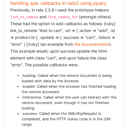
As simple as adding the following line to your
:
Gemfile
handling ajax callbacks in rails3 using jquery
[ruby] gem "authlogic" [/ruby] and then run
bundle
Previously, in rails 2.3.8 i used the prototype-helpers
or
.
install
bundle update
and
(amongst others).
link_to_remote
form_remote_for
These had the option to add callbacks as follows: [ruby]
CREATE THE USERSESSION
link_to_remote "Add to cart", :url => { :action => "add", :id
=> product.id }, :update => { :success => "cart", :failure =>
[ruby] rails g authlogic:session UserSession [/ruby] This
"error" } [/ruby] (an example from
the documentation
).
would be all, but in my installation it was not enough.
This example would, upon success update the html-
Something inside rails3 broke the authlogic session. But
element with class "cart", and upon failure the class
the fix, luckily, is pretty easy: you have to add the
to_key
"error". The possible callbacks were:
function. So your complete
model will look as
UserSession
follows: [ruby] class UserSession <
:loading: Called when the remote document is being
Authlogic::Session::Base def to_key new_record? ? nil :
loaded with data by the browser.
[self.send(self.class.primary_key)] end end [/ruby]
:loaded: Called when the browser has finished loading
the remote document.
CREATE THE USER
:interactive: Called when the user can interact with the
remote document, even though it has not finished
loading.
If you do not yet have a User model, and i am assuming
:success: Called when the XMLHttpRequest is
you don't, you need to [ruby] rails g model User [/ruby]
completed, and the HTTP status code is in the 2XX
For now, this is an empty model. You will need to fill in
range.