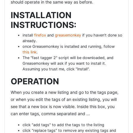
should operate in the same way as before.
"index_users_on_persistence_token", :unique => true end
def self.down drop_table :users end end [/ruby] Now we
INSTALLATION
still have to add some code to the User model : [ruby]
INSTRUCTIONS:
class User < ActiveRecord::Base acts_as_authentic end
[/ruby]
install
firefox
and
greasemonkey
if you haven't done so
already.
APPLICATIONCONTROLLE
once Greasemonkey is installed and running, follow
this link
.
R
The "fast tagger 2" script will be downloaded, and
Greasemonkey will ask if you want to install it.
We need to add some generic code to our
Assuming you trust me, click "Install".
applicationcontroller to persist the sessions, to check
OPERATION
whether a user is required and do the correct redirects
when needed. [ruby] class ApplicationController <
When you create a new listing and go to the tags page,
ActionController::Base protect_from_forgery
or when you edit the tags of an existing listing, you will
helper_method :current_user_session, :current_user
see that a new box is now visible. Inside this box, you
private def current_user_session logger.debug
can enter tags, comma separated and ...
"ApplicationController::current_user_session" return
@current_user_session if defined?
click "add tags" to add the tags to the listing
(@current_user_session) @current_user_session =
click "replace tags" to remove any existing tags and