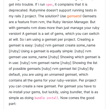
first was nothing. That is amazing. That is a gift. For a
get into trouble. If i run
to fail. Those that always succeed you only run nightly,
, it complains that it is
spec
moment, do not think about the requirements, the
and the ones that sometimes fail you also seperate so
deprecated. Rubymine doesn't support running tests in
documents, your team-members and your boss and your
you can more easily test those, check loggings, and
my rails 2 project. The solution? Use
gemsets
! Gemsets
hopefully fix them. I also remembered the suggestions
clients, but remember why we got here in the first place:
are a feature from rvm, the Ruby Version Manager. But
to use
capybara together with env.js
to be able to test
because we really liked coding. Because when we were
your javascript pages quicker. Good tips, and i
with gemsets rvm does more than just manage your ruby
young we just coded for fun. And it was fun. It can be
especially like the graphics (and humour) on the slides
version! A gemset is a set of gems, which you can switch
fun. So make it fun again. That is something i want to
:D
at will. So i am using a gemset per project. Creating a
keep with me. Since i switched to ruby it comes more
REFACTORING++ : REFACTOR
gemset is easy: [ruby] rvm gemset create some_name
easily to me, but still ... Have a look at the
pictures
and
[/ruby] Using a gemset is equally simple: [ruby] rvm
EVERYTHING A.T.F.T BY ALAIN
try to spot me ;) (hint: i am wearing the yellow t-shirt).
gemset use some_name [/ruby] Showing which gemset is
RAVET
Here is
another impression
from the same day. I hope to
in use: [ruby] rvm gemset name [/ruby] Showing the list
see you next time ;)
A talk by a collegue of mine (had to miss Elise's talk,
of possible gemsets [ruby] rvm gemset list [/ruby] By
bummmmer, but her talk is recorded so i hope to see that
default, you are using an unnamed gemset, which
later). I know most of his refactoring tips, because we
contains all the gems for your ruby-version. Per project
have paired extensively and i have learned a lot by doing
you can create a new gemset. Per gemset you have to
that. Alain took a small piece of code from the internet,
re-install your gems, but luckily, using bundler, that is as
an example to solve the Towers of Hanoi: the code was
simple as doing
. Now comes the good
bundle install
small and compact and seemed to be ok. But then Alain
part:
was able to find and show a lot of improvements. That