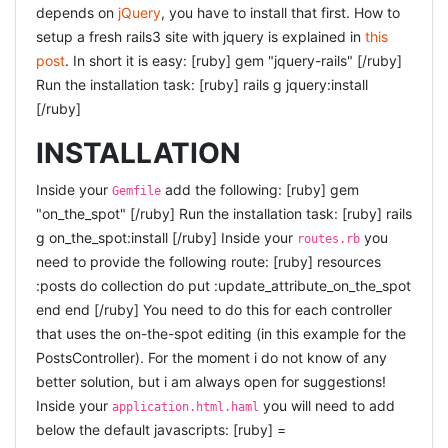
depends on
jQuery
, you have to install that first. How to
I saw these guys last time, and i was very impressed by
setup a fresh rails3 site with jquery is explained in
this
them at that time. Probably because what they said
post
. In short it is easy: [ruby] gem "jquery-rails" [/ruby]
struck a chord, and matched my own experiences. This
Run the installation task: [ruby] rails g jquery:install
time, i found them less persuasive. I think maybe
[/ruby]
because my expectations were too high, they re-iterated
a lot they said last time (or so it felt), the title was not
INSTALLATION
explained anywhere (or i missed that), and i guess they
Inside your
add the following: [ruby] gem
were also having troubles with the single microphone
Gemfile
"on_the_spot" [/ruby] Run the installation task: [ruby] rails
(being two speakers) that made them more
g on_the_spot:install [/ruby] Inside your
you
uncomfortable. Still a very nice talk, and Xing seems to
routes.rb
need to provide the following route: [ruby] resources
be a very nice place to work.
:posts do collection do put :update_attribute_on_the_spot
LIGHTNING TALKS
end end [/ruby] You need to do this for each controller
that uses the on-the-spot editing (in this example for the
Friendly attributes: apparently, in mysql, adding a
columns is a very expensive operation. So this guy
PostsController). For the moment i do not know of any
looked for alternatives, and came up with friendly
better solution, but i am always open for suggestions!
attributes. This could be a very nice tool for someone
Inside your
you will need to add
application.html.haml
if you are forced to use MySql (e.g. by your hosting
below the default javascripts: [ruby] =
provider). Otherwise i would suggest to use