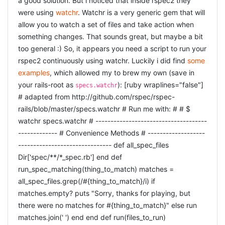
a good solution. But i noticed that inside rspec2 they
{callback}, Variable=#{variable}") response = begin if
were using
watchr
. Watchr is a very generic gem that will
callback &amp;&amp; variable "var #{variable} = #
allow you to watch a set of files and take action when
{json};\n#{callback}(#{variable});" elsif variable "var #
something changes. That sounds great, but maybe a bit
{variable} = #{json}" elsif callback "#{callback}(#{json});"
too general :) So, it appears you need a script to run your
else json end end render({:content_type => :js, :text =>
rspec2 continuously using watchr. Luckily i did find
some
response}.merge(options)) end [/ruby] Where the
examples
, which allowed my to brew my own (save in
does all the dirty work for me :) I was
render_json
your rails-root as
): [ruby wraplines="false"]
specs.watchr
somewhat expecting this to be standard inside rails3,
# adapted from http://github.com/rspec/rspec-
and as Kevin Chiu pointed out in the comments, it is and
rails/blob/master/specs.watchr # Run me with: # # $
much simpler at that: [ruby] def delivery_status envelope
watchr specs.watchr # -------------------------------------
= Envelope.find(params[:id]) render :json =>
------------- # Convenience Methods # -------------------
envelope.to_json(:include => [: deliveries, : log_lines]),
------------------------------- def all_spec_files
:callback => params[:callback] end [/ruby] Awesome :)
I
Dir['spec/**/*_spec.rb'] end def
have two rails applications that communicate together. In
run_spec_matching(thing_to_match) matches =
the first application i have the following method in my
all_spec_files.grep(/#{thing_to_match}/i) if
controller: [ruby] def delivery_status envelope =
matches.empty? puts "Sorry, thanks for playing, but
Envelope.find(params[: id]) render : json =>
there were no matches for #{thing_to_match}" else run
envelope.to_json end [/ruby] which, if go to the url in my
matches.join(' ') end end def run(files_to_run)
browser, nicely shows my the JSON. Seems ok. However,