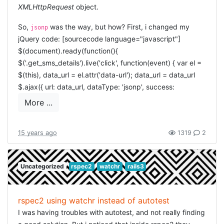
XMLHttpRequest
object.
So,
was the way, but how? First, i changed my
jsonp
jQuery code: [sourcecode language="javascript"]
$(document).ready(function(){
$('.get_sms_details').live('click', function(event) { var el =
$(this), data_url = el.attr('data-url'); data_url = data_url
$.ajax({ url: data_url, dataType: 'jsonp', success:
function(data) { envelope = data.envelope;
More ...
alert('received envelope ' + data.envelope.id); } }); }); });
[/sourcecode] but then my server-side needed to be able
15 years ago
1319
2
to handle the
jsonp
. I handled that using the following
code: [ruby] def delivery_status envelope =
Envelope.find(params[:id]) render_json
Uncategorized
rspec2
watchr
rails3
envelope.to_json(:include => [: deliveries, : log_lines]) end
private # render json, but also allow JSONP and handle
that correctly def render_json(json, options={}) callback,
rspec2 using watchr instead of autotest
variable = params[:callback], params[:variable]
I was having troubles with autotest, and not really finding
logger.debug("render json or jsonp? Callback = #