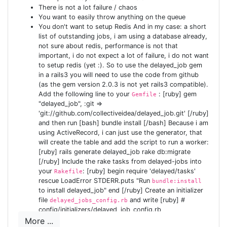
There is not a lot failure / chaos
:require_user def index end end [/ruby] The method
You want to easily throw anything on the queue
, defined in ApplicationController, will check
require_user
You don't want to setup Redis And in my case: a short
if there is a user logged on, and if not redirect to the
list of outstanding jobs, i am using a database already,
login-page. If we now delete the
not sure about redis, performance is not that
inside your
index.html
important, i do not expect a lot of failure, i do not want
public folder, and we add the following at the bottom of
to setup redis (yet :). So to use the delayed_job gem
[ruby] root :to => 'home#index' [/ruby]
config/routes.rb
in a rails3 you will need to use the code from github
Now we can start our application, and it should redirect
(as the gem version 2.0.3 is not yet rails3 compatible).
Add the following line to your
: [ruby] gem
to our login-page. But of course, since we have no users
Gemfile
"delayed_job", :git =>
for now, we can't login just yet. To allow testing, you fire
'git://github.com/collectiveidea/delayed_job.git' [/ruby]
up your console: [bash] $ rails c Loading development
and then run [bash] bundle install [/bash] Because i am
environment (Rails 3.0.0.rc) ruby-1.9.2-p0 >
using ActiveRecord, i can just use the generator, that
will create the table and add the script to run a worker:
User.create(:login => 'test', :email => 'test@tester.com',
[ruby] rails generate delayed_job rake db:migrate
:password => 'test123', :password_confirmation =>
[/ruby] Include the rake tasks from delayed-jobs into
'test123') => #<User id: 1, login: "test", email:
your
: [ruby] begin require 'delayed/tasks'
Rakefile
"test@tester.com", crypted_password:
rescue LoadError STDERR.puts "Run
bundle:install
to install delayed_job" end [/ruby] Create an initializer
"0129d9733b7912017e37a50263901488da90e127e6fd
file
and write [ruby] #
delayed_jobs_config.rb
1ae6081...", password_salt: "ygufdflWkJQZGhbsGyia",
config/initializers/delayed_job_config.rb
persistence_token:
Delayed::Worker.destroy_failed_jobs = false
More ...