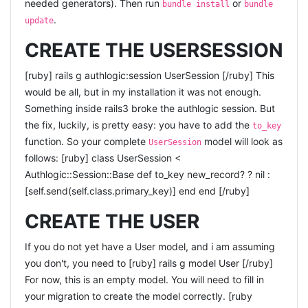
needed generators). Then run
or
bundle install
bundle
logger.debug("render json or jsonp? Callback = #
.
update
{callback}, Variable=#{variable}") response = begin if
CREATE THE USERSESSION
callback && variable "var #{variable} = #{json};\n#
{callback}(#{variable});" elsif variable "var #{variable} = #
[ruby] rails g authlogic:session UserSession [/ruby] This
{json};" elsif callback "#{callback}(#{json});" else json end
would be all, but in my installation it was not enough.
end render({:content_type => :js, :text =>
Something inside rails3 broke the authlogic session. But
response}.merge(options)) end [/ruby] Where the
the fix, luckily, is pretty easy: you have to add the
to_key
does all the dirty work for me :) I was
render_json
function. So your complete
model will look as
UserSession
somewhat expecting this to be standard inside rails3, but
follows: [ruby] class UserSession <
apparently it isn't. Are there any better ways to handle
Authlogic::Session::Base def to_key new_record? ? nil :
this?
[self.send(self.class.primary_key)] end end [/ruby]
CREATE THE USER
If you do not yet have a User model, and i am assuming
you don't, you need to [ruby] rails g model User [/ruby]
For now, this is an empty model. You will need to fill in
your migration to create the model correctly. [ruby