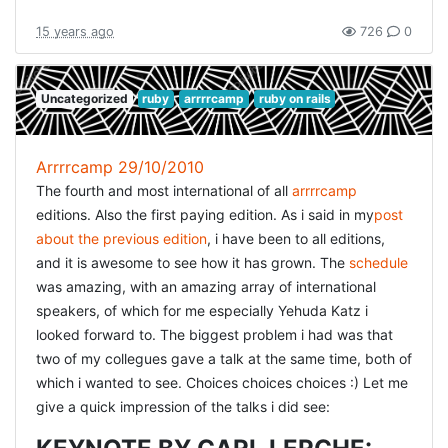
This process is still somewhat gray to me. What the day
did teach me is that the way you write the tests, can
15 years ago
726
0
definitely drive the design. And actually, when starting
with a new problem, i can also imagine you really need a
few iterations starting to get the correct tests to correctly
Uncategorized
ruby
arrrrcamp
ruby on rails
identify the problem. A teacher once told me that once
you find a certain solution to a problem, you definitely
Arrrrcamp 29/10/2010
have to find a second solution, then select the best of
The fourth and most international of all
arrrrcamp
both. That would make sure you don't have the worst
editions. Also the first paying edition. As i said in my
post
solution ;) I always take this approach in my designs, but
about the previous edition
, i have been to all editions,
almost never in my code. But actually, if the tests drive
and it is awesome to see how it has grown. The
schedule
the design, i can imagine it is indeed really helpful to
was amazing, with an amazing array of international
really try some different approaches. And doing lots of
speakers, of which for me especially Yehuda Katz i
these exercises will learn you to make the right decisions
looked forward to. The biggest problem i had was that
quicker. The first two sessions were just getting
two of my collegues gave a talk at the same time, both of
accustomed to the problem. The problem is so different
which i wanted to see. Choices choices choices :) Let me
from what we solve everyday, that it is pretty hard to get
give a quick impression of the talks i did see:
your head round it. In between every session Corey asks
what we tried, and then highlights some key-points to