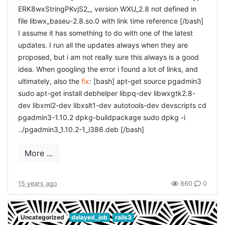
ERK8wxStringPKvjS2_, version WXU_2.8 not defined in
ER
file libwx_baseu-2.8.so.0 with link time reference [/bash]
I assume it has something to do with one of the latest
[ruby] rails g controller UserSessions new [/ruby] and fill
updates. I run all the updates always when they are
the controller with the correct code: [ruby] class
proposed, but i am not really sure this always is a good
UserSessionsController < ApplicationController
idea. When googling the error i found a lot of links, and
before_filter :require_no_user, :only => [:new, :create]
ultimately, also the
fix
: [bash] apt-get source pgadmin3
before_filter :require_user, :only => :destroy def new
sudo apt-get install debhelper libpq-dev libwxgtk2.8-
@user_session = UserSession.new end def create
dev libxml2-dev libxslt1-dev autotools-dev devscripts cd
@user_session =
pgadmin3-1.10.2 dpkg-buildpackage sudo dpkg -i
UserSession.new(params[:user_session]) if
../pgadmin3_1.10.2-1_i386.deb [/bash]
@user_session.save flash[:notice] = "Login successful!"
redirect_back_or_default users_url else render :action =>
More ...
:new end end def destroy current_user_session.destroy
flash[:notice] = "Logout successful!"
redirect_back_or_default new_user_session_url end end
15 years ago
860
0
[/ruby] and of course that also needs a view, in
[ruby] %h1 Login = form_for @user_session,
new.html.haml
:url => {:action => "create"} do |f| = f.error_messages %div
Uncategorized
delayed_job
rails3