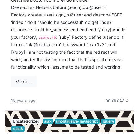
later. Actually, the problem with this scenario as outlined,
Devise::TestHelpers before (:each) do @user =
is it is one big bang. You should start little, declaring
Factory.create(:user) sign_in @user end describe "GET
things you need to be able to do, and work in little steps
'index'" do it "should be successful" do get 'index'
to get there. But this scenario is intended as a draft to
response.should be_success end end end [/ruby] And in
see how you could get there. Now, in your real
your factory,
: [ruby] Factory.define :user do |f|
users.rb
application, you should start with the tests, and then
f.email "bla@blabla.com" f.password "blax123" end
from this example you now how you can implement it.
If
[/ruby] I am not testing the fact that the redirect will
you want to get
authlogic
working in a fresh rails 3
work, under the assumption that that is specific devise
project, it will take a bit more steps than
devise
. This has
functionality which i assume to be tested and working.
everything to do with vision: authlogic only claims to
deliver you the backend, allowing itself to remain more
More ...
stable and to easily replace other authentication libraries
(even your home-brewn). That seems a great philosophy,
but starting from scratch involves more steps. First you
15 years ago
868
2
need to setup a clean rails3 project, as i described
before
.
Uncategorized
ajax
unobtrusive-javascript
jquery
INSTALL THE GEM
rails3