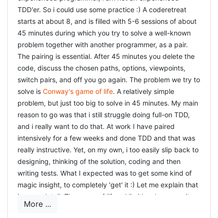
TDD'er. So i could use some practice :) A coderetreat
starts at about 8, and is filled with 5-6 sessions of about
45 minutes during which you try to solve a well-known
problem together with another programmer, as a pair.
The pairing is essential. After 45 minutes you delete the
code, discuss the chosen paths, options, viewpoints,
switch pairs, and off you go again. The problem we try to
solve is
Conway's game of life
. A relatively simple
problem, but just too big to solve in 45 minutes. My main
reason to go was that i still struggle doing full-on TDD,
and i really want to do that. At work I have paired
intensively for a few weeks and done TDD and that was
really instructive. Yet, on my own, i too easily slip back to
designing, thinking of the solution, coding and then
writing tests. What I expected was to get some kind of
magic insight, to completely 'get' it :) Let me explain that
in more detail. The game of life, while it's rules are quite
More ...
simple, has to be translated to tests, and then to code.