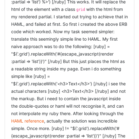
expected parameters: [javascript]
:partial => 'list') %>') [/ruby] This works. It will replace the
(@current_user_session) @current_user_session =
.bind('ajax:beforeSend', function(xhr, settings) {})
html of the element with a class
with the html from
grid
UserSession.find end def current_user logger.debug
.bind('ajax:success', function(data, status, xhr) {})
my rendered partial. I started out trying to achieve that in
.bind('ajax:complete', function(xhr, status) {})
"ApplicationController::current_user" return
HAML, and failed at first. So first i created the above ERB
.bind('ajax:error', function(xhr, status, error) {})
@current_user if defined?(@current_user) @current_user
[/javascript] [UPDATED 7/2/2012] Updated to reflect
code which worked. Now my task seemed simpler:
= current_user_session && current_user_session.user end
the new event-names.
was renamed to
:loading
translate this seemingly simple line to HAML. My first
def require_user logger.debug
, and
was renamed to
.
:beforeSend
:failure
:error
naive approach was to do the following: [ruby] =
"ApplicationController::require_user" unless current_user
"$('.grid').replaceWith('#{escape_javascript(render
store_location flash[:notice] = "You must be logged in to
:partial => 'list')}')" [/ruby] But this just places the html as
access this page" redirect_to new_user_session_url return
a readable string inside my page. Even i do something
false end end def require_no_user logger.debug
simple like [ruby] =
"ApplicationController::require_no_user" if current_user
"$('.grid').replaceWith('<h3>Text</h3>') [/ruby] i see the
store_location flash[:notice] = "You must be logged out to
actual characters [ruby] <h3>Text</h3> [/ruby] and not
access this page" redirect_to account_url return false
the markup. But i need to contain the javascript inside
end end def store_location session[:return_to] =
the double-quotes or haml will not recognise it, and can
request.request_uri end def
not interpolate my ruby there. After looking through the
redirect_back_or_default(default)
HAML reference
, actually the solution was incredible
redirect_to(session[:return_to] || default)
simple. Once more. [ruby] != "$('.grid').replaceWith('#
session[:return_to] = nil end end [/ruby]
{escape_javascript(render :partial => 'list')}')" [/ruby] The