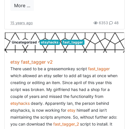
wraplines="false"] class CreateUsers <
More ...
ActiveRecord::Migration def self.up create_table :users
do |t| t.string :login, :null => false t.string :email, :null =>
false t.string :crypted_password, :null => false t.string
15 years ago
6353
48
:password_salt, :null => false t.string :persistence_token,
:null => false #t.string :single_access_token, :null => false
Uncategorized
etsyhacks
fast_tagger
# optional, see Authlogic::Session::Params #t.string
:perishable_token, :null => false # optional, see
Authlogic::Session::Perishability # magic fields (all
etsy fast_tagger v2
optional, see Authlogic::Session::MagicColumns) t.integer
There used to be a greasemonkey script
fast_tagger
:login_count, :null => false, :default => 0 t.integer
which allowed an etsy seller to add all tags at once when
:failed_login_count, :null => false, :default => 0 t.datetime
creating or editing an item. Since april of this year this
:last_request_at t.datetime :current_login_at t.datetime
script was broken. My girlfriend has had a shop for a
:last_login_at t.string :current_login_ip t.string
couple of years and missed the functionality from
:last_login_ip t.timestamps end add_index :users,
etsyhacks
dearly. Apparently Ian, the person behind
["login"], :name => "index_users_on_login", :unique => true
etsyhacks, is now working for
etsy
himself and isn't
add_index :users, ["email"], :name =>
maintaining the scripts anymore. So, without further ado:
"index_users_on_email", :unique => true add_index :users,
you can download the
fast_tagger_2
script to install. It
["persistence_token"], :name =>