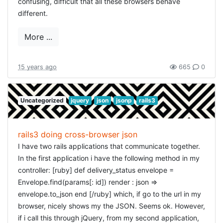
confusing, difficult that all these browsers behave
As usual I really enjoyed arrrrcamp, the organisation was
DETAILED OPTIONS
different.
great, i enjoyed seeing and talking to a lot like-minded
The
also accepts options:
people, and the talks were really though-provoking this
on_the_spot_edit
More ...
year. Setting sail to the next edition!
:
or
(none means default edit)
:type
:textarea
select
: the text for the ok-button
:ok_text
: the text for the cancel-button
:cancel_text
15 years ago
665
0
: the tooltip-text
:tooltip
: for textarea, the number of rows, defaults to 5
:rows
: for textarea, the number of columns,
:columns
Uncategorized
jquery
json
jsonp
rails3
defaults to 40
: for select, the lookup-data, should be in an
:data
array of id-value pairs. E.g.
[[1, 'ok'], [2, 'not
. For the texts: if a text is
ok'], [3, 'not decided']]
rails3 doing cross-browser json
not specified, the default is taken from the
I have two rails applications that communicate together.
(or your current language).
on_the_spot.en.yml
In the first application i have the following method in my
EXAMPLES
controller: [ruby] def delivery_status envelope =
Envelope.find(params[: id]) render : json =>
EDIT FIELD
envelope.to_json end [/ruby] which, if go to the url in my
[ruby] < %= on_the_spot_edit @user, :name %> [/ruby]
browser, nicely shows my the JSON. Seems ok. However,
if i call this through jQuery, from my second application,