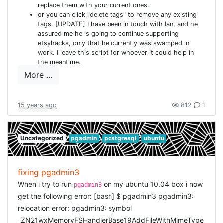
replace them with your current ones.
UserSession.find end def current_user logger.debug
or you can click "delete tags" to remove any existing
"ApplicationController::current_user" return
tags. [UPDATE] I have been in touch with Ian, and he
@current_user if defined?(@current_user) @current_user
assured me he is going to continue supporting
etsyhacks, only that he currently was swamped in
= current_user_session && current_user_session.user end
work. I leave this script for whoever it could help in
def require_user logger.debug
the meantime.
"ApplicationController::require_user" unless current_user
More ...
store_location flash[:notice] = "You must be logged in to
access this page" redirect_to new_user_session_url return
false end end def require_no_user logger.debug
15 years ago
812
1
"ApplicationController::require_no_user" if current_user
store_location flash[:notice] = "You must be logged out to
Uncategorized
pgadmin
postgresql
ubuntu
access this page" redirect_to account_url return false
end end def store_location session[:return_to] =
request.request_uri end def
fixing pgadmin3
redirect_back_or_default(default)
When i try to run
on my ubuntu 10.04 box i now
pgadmin3
redirect_to(session[:return_to] || default)
get the following error: [bash] $ pgadmin3 pgadmin3:
session[:return_to] = nil end end [/ruby]
relocation error: pgadmin3: symbol
USERSESSIONSCONTROLL
_ZN21wxMemoryFSHandlerBase19AddFileWithMimeType