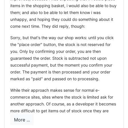
items in the shopping basket, i would also be able to buy
them; and also to be able to let them know i was
unhappy, and hoping they could do something about it
come next time. They did reply, though:
Sorry, but that's the way our shop works: until you click
the "place order" button, the stock is not reserved for
you. Only by confirming your order, you are then
guaranteed the order. Stock is subtracted not upon
successful payment, but the moment you confirm your
order. The payment is then processed and your order
marked as "paid" and passed on to processing.
While their approach makes sense for normal e-
commerce sites, sites where the stock is limited ask for
another approach. Of course, as a developer it becomes
more difficult to get items out of stock once they are
placed in the shopping cart, most especially because
More ...
when to release the items to stock if the customer does