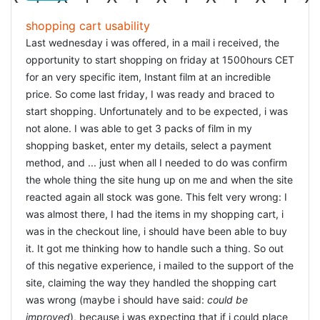
shopping cart usability
Last wednesday i was offered, in a mail i received, the
opportunity to start shopping on friday at 1500hours CET
for an very specific item, Instant film at an incredible
price. So come last friday, I was ready and braced to
start shopping. Unfortunately and to be expected, i was
not alone. I was able to get 3 packs of film in my
shopping basket, enter my details, select a payment
method, and ... just when all I needed to do was confirm
the whole thing the site hung up on me and when the site
reacted again all stock was gone. This felt very wrong: I
was almost there, I had the items in my shopping cart, i
was in the checkout line, i should have been able to buy
it. It got me thinking how to handle such a thing. So out
of this negative experience, i mailed to the support of the
site, claiming the way they handled the shopping cart
was wrong (maybe i should have said:
could be
improved
), because i was expecting that if i could place