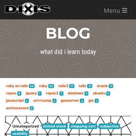
Menu
BLOG
what did i learn today
ruby on rails
ruby
rails3
rails
oracle
34
26
17
15
11
rspec
jquery
rspec2
windows
ubuntu
9
7
7
5
5
javascript
arrrrcamp
geoserver
gis
5
3
3
3
activerecord
3
Uncategorized
limited stock
shopping cart
subjective
usability