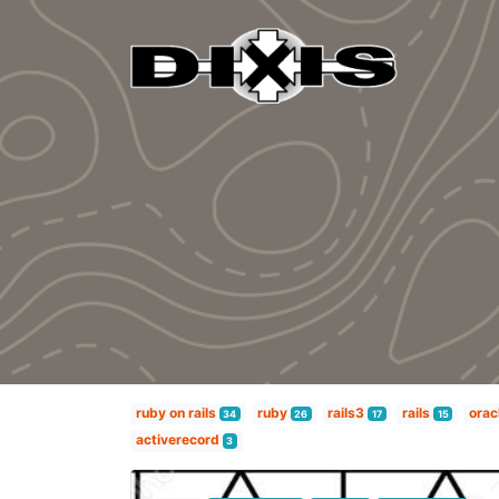
ruby on rails
ruby
rails3
rails
orac
34
26
17
15
activerecord
3