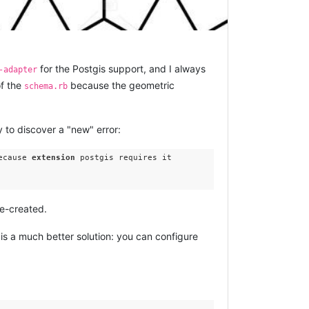
for the Postgis support, and I always
-adapter
f the
because the geometric
schema.rb
y to discover a "new" error:
ecause 
extension
 postgis requires it

re-created.
 is a much better solution: you can configure