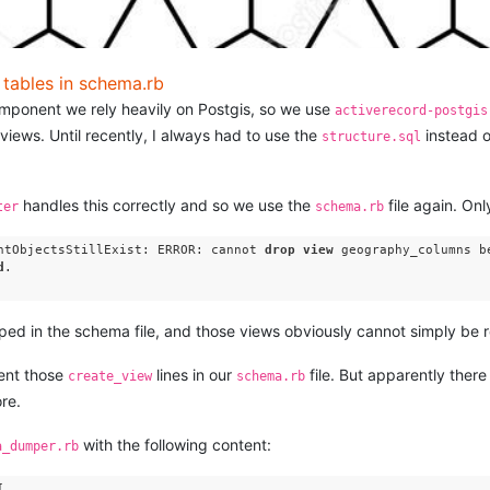
d tables in schema.rb
omponent we rely heavily on Postgis, so we use
activerecord-postgis
views. Until recently, I always had to use the
instead o
structure.sql
handles this correctly and so we use the
file again. Onl
ter
schema.rb
ntObjectsStillExist: ERROR: cannot 
drop
view
 geography_columns b
d
.

ped in the schema file, and those views obviously cannot simply be 
ment those
lines in our
file. But apparently there
create_view
schema.rb
re.
with the following content:
a_dumper.rb

