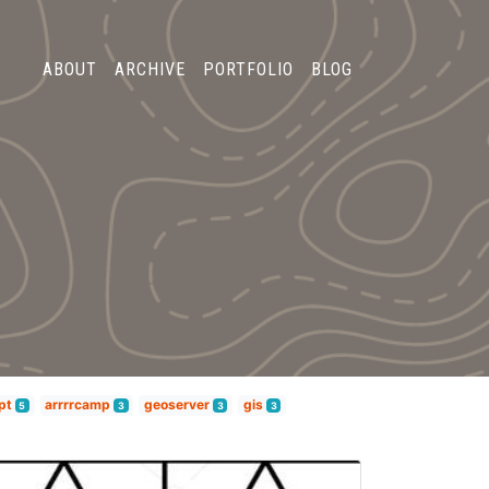
ABOUT
ARCHIVE
PORTFOLIO
BLOG
pt
arrrrcamp
geoserver
gis
5
3
3
3