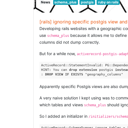
News
schema_plus
postgis
ruby on rails
[rails] ignoring specific postgis view an
Developing rails websites with a geographic c
use
because it allows me to define 
schema_plus
columns did not dump correctly.
But for a while now,
activerecord-postgis-adap
ActiveRecord::StatementInvalid: PG::Depende
HINT: You can 
drop
extension
 postgis 
instea
: 
DROP
VIEW
IF
EXISTS
Apparently specific Postgis views are also dum
A very naive solution I kept using was to com
which tables and views
should igno
schema_plus
So I added an initializer in
/initializers/schem
ActiveRecord::SchemaDumper.ignore_tables = [