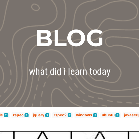
BLOG
what did i learn today
le
rspec
jquery
rspec2
windows
ubuntu
javascri
11
9
7
7
5
5