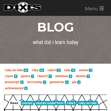
Menu
BLOG
what did i learn today
ruby on rails
ruby
rails3
rails
oracle
34
26
17
15
11
rspec
jquery
rspec2
windows
ubuntu
9
7
7
5
5
javascript
arrrrcamp
geoserver
gis
5
3
3
3
activerecord
3
News
cocoon
nested model form
rails3
ruby on rails