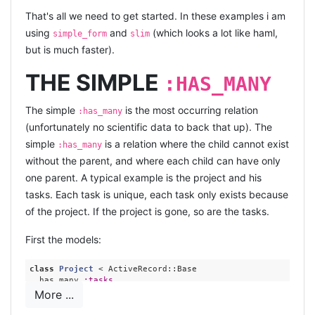
That's all we need to get started. In these examples i am
using
and
(which looks a lot like haml,
simple_form
slim
but is much faster).
THE SIMPLE
:HAS_MANY
The simple
is the most occurring relation
:has_many
(unfortunately no scientific data to back that up). The
simple
is a relation where the child cannot exist
:has_many
without the parent, and where each child can have only
one parent. A typical example is the project and his
tasks. Each task is unique, each task only exists because
of the project. If the project is gone, so are the tasks.
First the models:
class
Project
 < ActiveRecord::Base 
  has_many 
:tasks
  accepts_nested_attributes_for 
:tasks
, 
:reject_if
 => 
:all
More ...
end