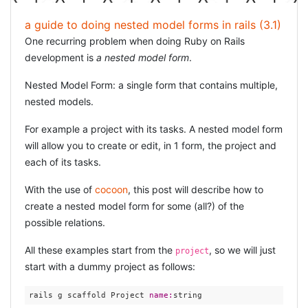
a guide to doing nested model forms in rails (3.1)
One recurring problem when doing Ruby on Rails
development is
a nested model form
.
Nested Model Form: a single form that contains multiple,
nested models.
For example a project with its tasks. A nested model form
will allow you to create or edit, in 1 form, the project and
each of its tasks.
With the use of
cocoon
, this post will describe how to
create a nested model form for some (all?) of the
possible relations.
All these examples start from the
, so we will just
project
start with a dummy project as follows:
rails g scaffold Project 
name: