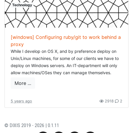
Technology
[windows] Configuring ruby/git to work behind a
proxy
While I develop on OS X, and by preference deploy on
Unix/Linux machines, for some of our clients we have to
deploy on Windows servers. An IT-department will only
allow machines/OSes they can manage themselves.
While there are some drawbacks to this, most of them
More ...
can be worked around perfectly.
One of this those "difficulties" is configuring a proxy. In
5 years ago
2918
2
general, on Windows configuring a proxy means: opening
Internet Explorer/IE Edge, editing the connection details
and adding/configuring the proxy (I find this completely
© DIXIS 2019 - 2026 | 0.1.11
baffling, did Microsoft not get some kind of anti-trust