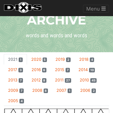
Menu
ARCHIVE
words and words and words
2021
2020
2019
2018
1
5
2
4
2017
2016
2015
2014
3
6
7
10
2013
2012
2011
2010
7
8
27
45
2009
2008
2007
2006
7
8
1
2
2005
4