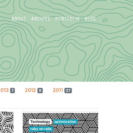
ABOUT
ARCHIVE
PORTFOLIO
BLOG
2013
2012
2011
7
8
27
Technology
optimization
ruby on rails