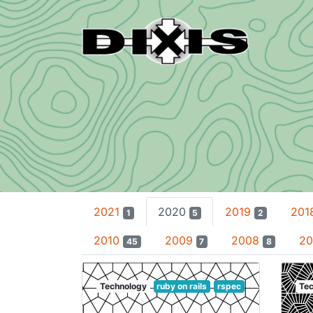
2021
2020
2019
201
1
5
2
2010
2009
2008
2
45
7
8
Technology
ruby on rails
rspec
Tec