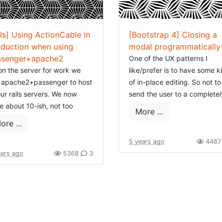
ils] Using ActionCable in
[Bootstrap 4] Closing a
duction when using
modal programmatically
ssenger+apache2
One of the UX patterns I
on the server for work we
like/prefer is to have some k
 apache2+passenger to host
of in-place editing. So not to
our rails servers. We now
send the user to a completel
e about 10-ish, not too
new page or context, but edi
More ...
h, not all are used heavily,
change a feature in place. 
ore ...
are long-living, most are still
of the tools I frequently use 
ls 4. On my own server, with a
this is opening a modal.
5 years ago
448
lar setup, the rails versions
ears ago
5368
3
This modal shows a mini-for
y from 4 to 6.
and will post the information
ently I started a new project,
the server. There are two w
 of course used rails 6. And I
to handle this: we just post
 the awesome idea to try out
HTML and let the server dec
mulus-reflex
as this seems an
what is rendered, or ... we p