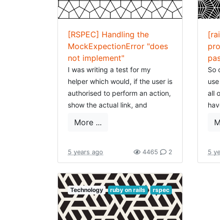
[RSPEC] Handling the
[ra
MockExpectionError "does
pro
not implement"
pa
I was writing a test for my
So 
helper which would, if the user is
use
authorised to perform an action,
all 
show the actual link, and
hav
otherwise show the title or
muc
More ...
M
nothing (depending on what is
all 
wanted).
rai
simi
5 years ago
4465
2
5 y
I make use of the
vigilante gem
var
which I should still write an
article about, but this gem
Rec
Technology
ruby on rails
rspec
allows to store authorisations in
and
the database and can be
had
context-specific (e.g. you you
sti