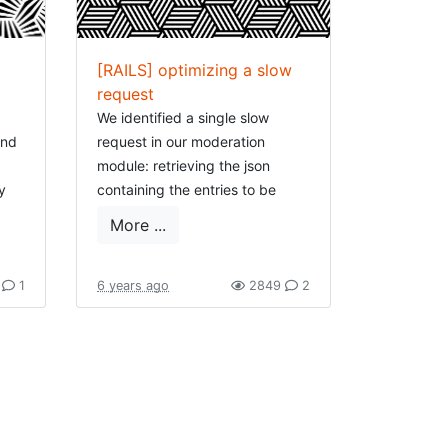
[RAILS] optimizing a slow
request
We identified a single slow
ind
request in our moderation
module: retrieving the json
y
containing the entries to be
t or
moderated, feeding our react
More ...
One
app.
for
So in short our datamodel looks
7
1
6 years ago
2849
2
as follows:
m,
Class Topic 

 to
  have_many 
:entries
ays
  have_many 
:dynamic_attributes
Class Entry

ide
  belongs_to 
:topic
  has_many 
:entry_values
ost