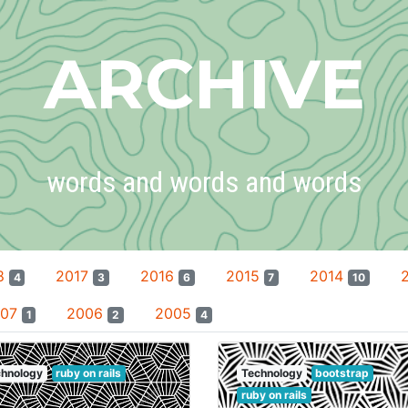
ARCHIVE
words and words and words
8
2017
2016
2015
2014
4
3
6
7
10
007
2006
2005
1
2
4
hnology
ruby on rails
Technology
bootstrap
ruby on rails